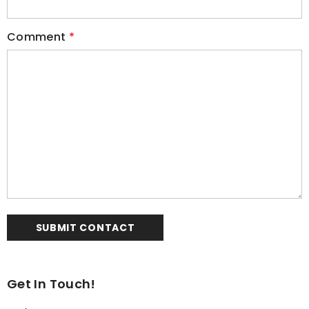
Comment
*
Get In Touch!