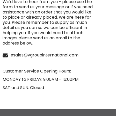
We'd love to hear from you - please use the
form to send us your message or if you need
assistance with an order that you would like
to place or already placed. We are here for
you. Please remember to supply as much
detail as you can so we can be efficient in
helping you. If you would need to attach
images please send us an email to the
address below.
esales@vgroupinternational.com
Customer Service Opening Hours:
MONDAY to FRIDAY: 9:00AM - 16:00PM
SAT and SUN: Closed