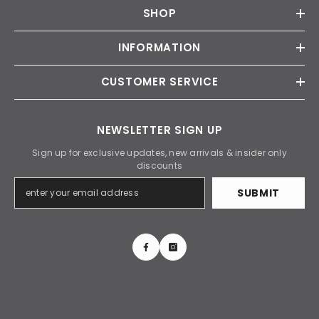
SHOP
INFORMATION
CUSTOMER SERVICE
NEWSLETTER SIGN UP
Sign up for exclusive updates, new arrivals & insider only
discounts
SUBMIT