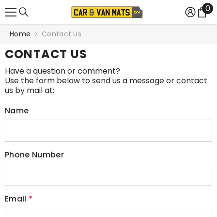
0
0
SKIP TO CONTENT
it
Home
Contact Us
CONTACT US
Have a question or comment?
Use the form below to send us a message or contact
us by mail at:
Name
Phone Number
Email
*