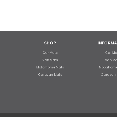
SHOP
INFORMA
Car Mats
Car Ma
Van Mats
Van Ma
Motorhome Mats
Motorhome
Caravan Mats
Caravan 