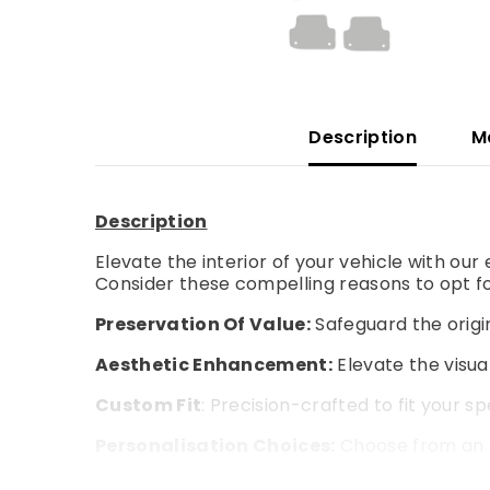
Description
M
Description
Elevate the interior of your vehicle with ou
Consider these compelling reasons to opt fo
Preservation Of Value:
Safeguard the origin
Aesthetic Enhancement:
Elevate the visual
Custom Fit
: Precision-crafted to fit your s
Personalisation Choices:
Choose from an a
Enhanced Comfort:
Experience an extra la