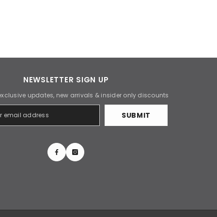
NEWSLETTER SIGN UP
exclusive updates, new arrivals & insider only discounts
SUBMIT