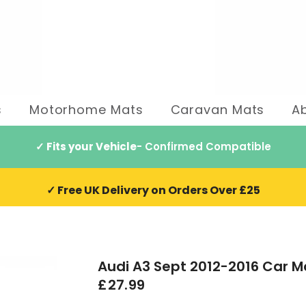
s
Motorhome Mats
Caravan Mats
A
✓ Fits your Vehicle
- Confirmed Compatible
✓ Free UK Delivery on Orders Over £25
Audi A3 Sept 2012-2016 Car M
£27.99