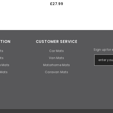
£27.99
TION
CUSTOMER SERVICE
Sign up for 
ts
Car Mats
ts
Van Mats
 Mats
Motorhome Mats
Mats
Caravan Mats