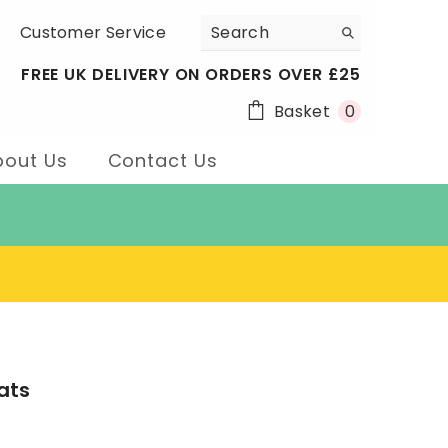
Customer Service
FREE UK DELIVERY ON ORDERS OVER £25
0
Basket
0
items
bout Us
Contact Us
ats