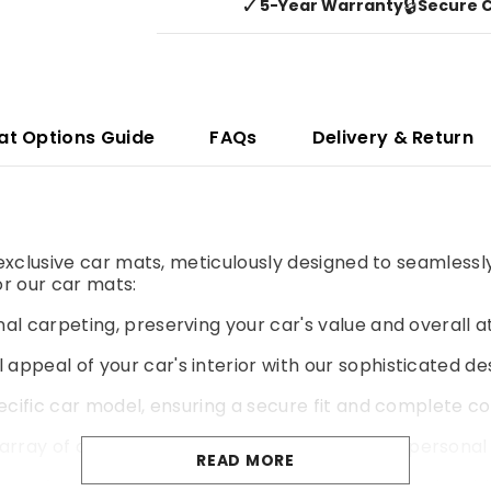
✓
🔒
5-Year Warranty
Secure 
at Options Guide
FAQs
Delivery & Return
r exclusive car mats, meticulously designed to seamlessl
r our car mats:
al carpeting, preserving your car's value and overall a
 appeal of your car's interior with our sophisticated de
pecific car model, ensuring a secure fit and complete co
rray of colours and materials to match your personal 
READ MORE
yer of cushioning for a more comfortable and enjoyable