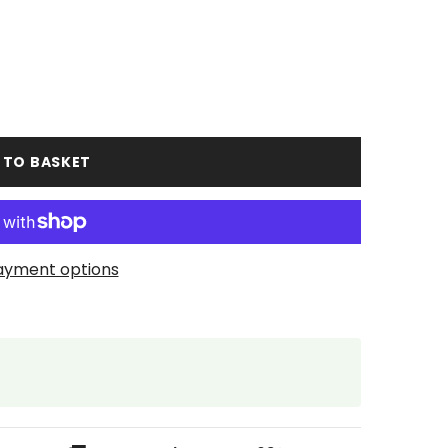
 TO BASKET
ayment options