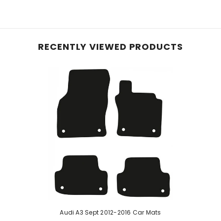
e planet, these mats, initially crafted with 40% recyc
le carpet, they offer reliable protection for your vehic
and equipped with an anti-slip backing, these mats pre
RECENTLY VIEWED PRODUCTS
hese mats effortlessly conform to your vehicle's inter
 ensure enduring protection—perfect for pet owners or
d rubber, our robust car mats feature a raised diamond 
urability with easy cleaning. While a rubber odour may b
e mats if stated in the listing.
Audi A3 Sept 2012-2016 Car Mats