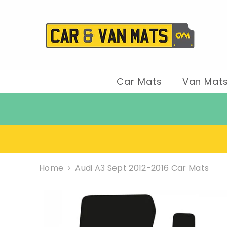
SKIP TO CONTENT
Car Mats
Van Mat
Home
Audi A3 Sept 2012-2016 Car Mats