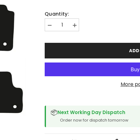
Quantity:
Decrease
Increase
quantity
quantity
for
for
Audi
Audi
A3
A3
ADD
Sept
Sept
2012-
2012-
2016
2016
Car
Car
Mats
Mats
More p
SPACER CVM
📦
Next Working Day Dispatch
Order now for dispatch tomorrow