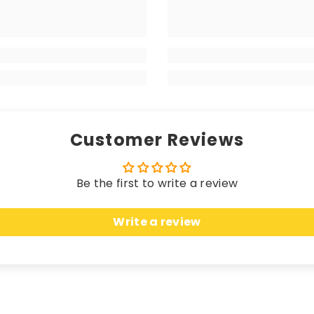
 matching edging (unless a coloured trim is chosen), the
your high-end vehicle, delivering a luxurious sensation w
 longevity. Hand-finished with matching edging (unless 
rikes the perfect balance between a premium look and fe
Customer Reviews
Be the first to write a review
 these mats offer unparalleled protection. Crafted fro
Write a review
n, seamlessly merging sleek elegance with unbeatable c
uring an anti-slip, water-resistant backing, these ma
cted while effortlessly complementing the most opulent