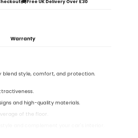
🚚
Checkout
Free UK Delivery Over £30
Warranty
y blend style, comfort, and protection.
ttractiveness.
signs and high-quality materials.
verage of the floor.
style and complement your car's interior.
 driving experience.