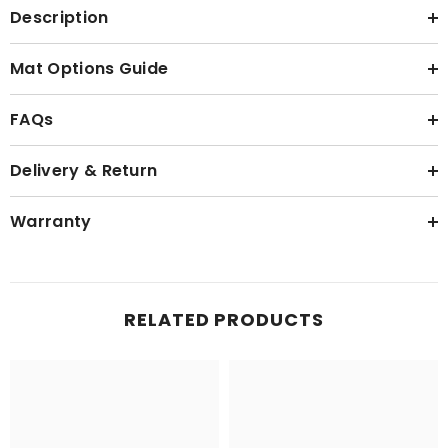
Description
Mat Options Guide
FAQs
Delivery & Return
Warranty
RELATED PRODUCTS