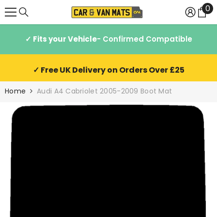
0
0
SKIP TO CONTENT
it
✓ Fits your Vehicle
- Confirmed Compatible
✓ Free UK Delivery on Orders Over £25
Home
Audi A4 Cabriolet 2005-2009 Boot Mat