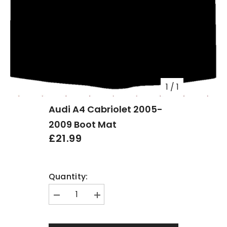
1
/
1
Audi A4 Cabriolet 2005-
2009 Boot Mat
£21.99
Quantity:
Decrease
Increase
quantity
quantity
for
for
Audi
Audi