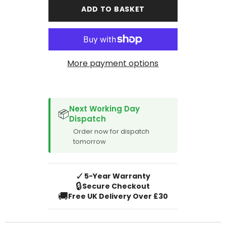
A4
A4
ADD TO BASKET
Cabriolet
Cabriolet
2005-
2005-
2009
2009
Boot
Boot
Mat
Mat
More payment options
SPACER CVM
Next Working Day
📦
Dispatch
Order now for dispatch
tomorrow
✓
5-Year Warranty
🔒
Secure Checkout
🚚
Free UK Delivery Over £30