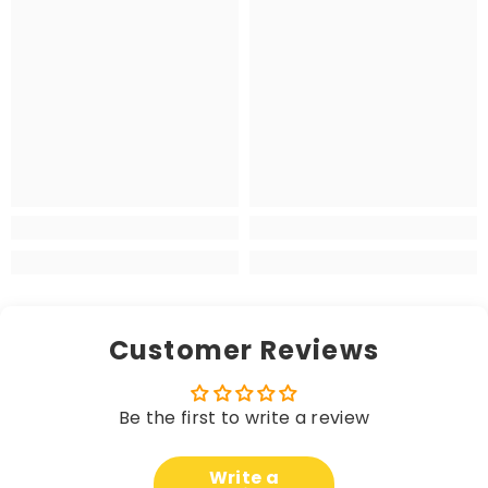
Customer Reviews
Be the first to write a review
Write a