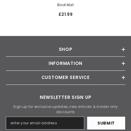
Boot Mat
£21.99
SHOP
INFORMATION
CUSTOMER SERVICE
NEWSLETTER SIGN UP
Sign up for exclusive updates, new arrivals & insider only
discounts
SUBMIT