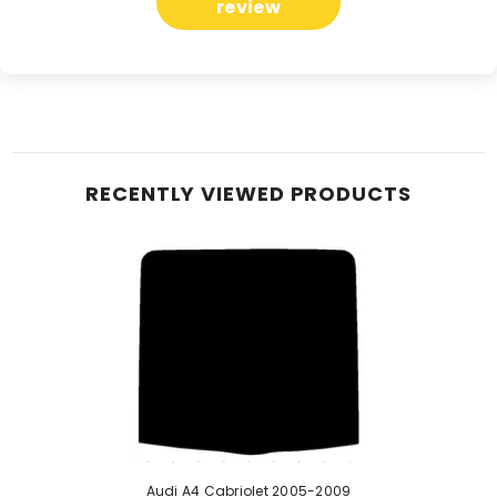
review
RECENTLY VIEWED PRODUCTS
Audi A4 Cabriolet 2005-2009