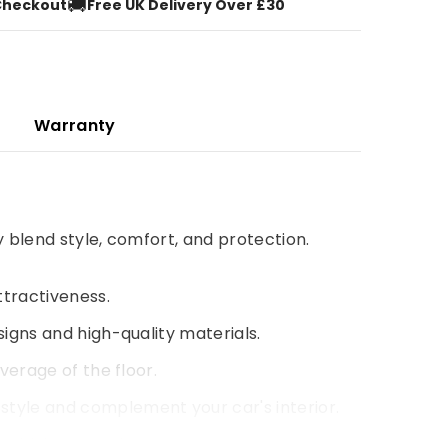
🚚
Checkout
Free UK Delivery Over £30
Warranty
y blend style, comfort, and protection.
ttractiveness.
signs and high-quality materials.
verage of the floor.
style and complement your car's interior.
 driving experience.