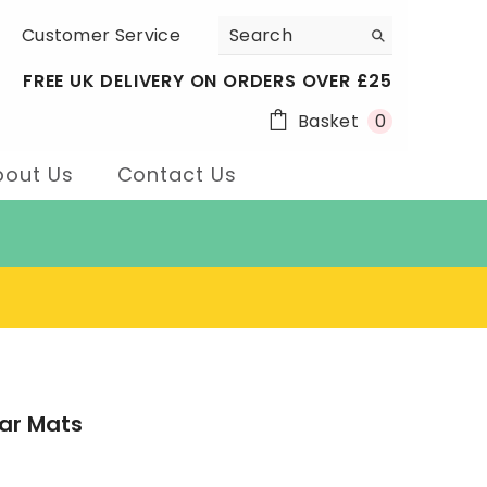
Customer Service
FREE UK DELIVERY ON ORDERS OVER £25
0
Basket
0
items
bout Us
Contact Us
ar Mats