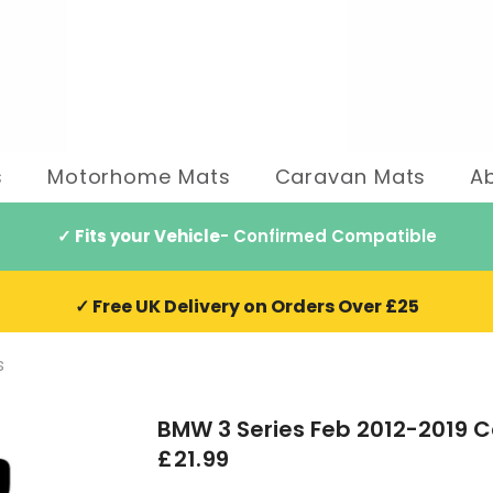
s
Motorhome Mats
Caravan Mats
A
✓ Fits your Vehicle
- Confirmed Compatible
✓ Free UK Delivery on Orders Over £25
s
BMW 3 Series Feb 2012-2019 C
£21.99