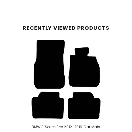
e planet, these mats, initially crafted with 40% recyc
le carpet, they offer reliable protection for your vehic
and equipped with an anti-slip backing, these mats pre
RECENTLY VIEWED PRODUCTS
hese mats effortlessly conform to your vehicle's inter
 ensure enduring protection—perfect for pet owners or
d rubber, our robust car mats feature a raised diamond 
urability with easy cleaning. While a rubber odour may b
e mats if stated in the listing.
BMW 3 Series Feb 2012-2019 Car Mats