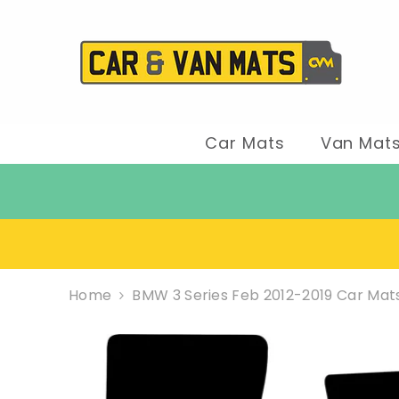
SKIP TO CONTENT
Car Mats
Van Mat
Home
BMW 3 Series Feb 2012-2019 Car Mat