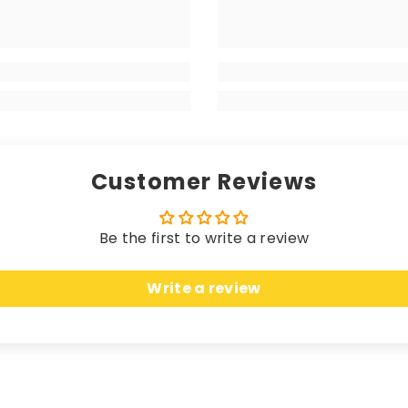
 matching edging (unless a coloured trim is chosen), the
your high-end vehicle, delivering a luxurious sensation w
 longevity. Hand-finished with matching edging (unless 
rikes the perfect balance between a premium look and fe
Customer Reviews
Be the first to write a review
 these mats offer unparalleled protection. Crafted fro
Write a review
n, seamlessly merging sleek elegance with unbeatable c
uring an anti-slip, water-resistant backing, these ma
cted while effortlessly complementing the most opulent