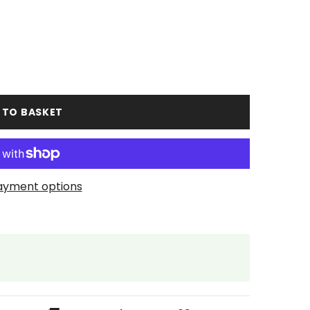
 TO BASKET
ayment options