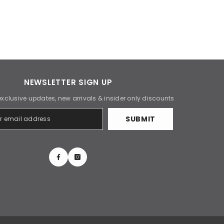
NEWSLETTER SIGN UP
exclusive updates, new arrivals & insider only discounts
SUBMIT