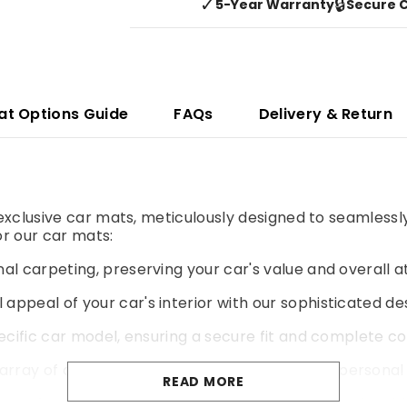
✓
🔒
5-Year Warranty
Secure 
at Options Guide
FAQs
Delivery & Return
r exclusive car mats, meticulously designed to seamlessl
r our car mats:
al carpeting, preserving your car's value and overall a
 appeal of your car's interior with our sophisticated de
pecific car model, ensuring a secure fit and complete co
rray of colours and materials to match your personal 
READ MORE
yer of cushioning for a more comfortable and enjoyable