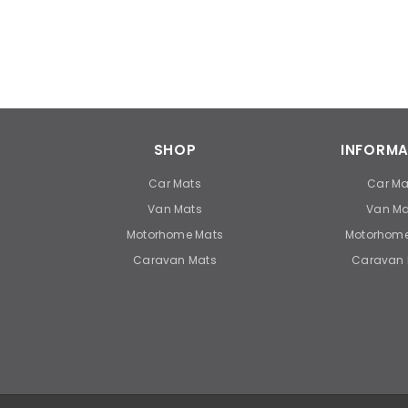
SHOP
INFORMA
Car Mats
Car Ma
Van Mats
Van Ma
Motorhome Mats
Motorhome
Caravan Mats
Caravan 