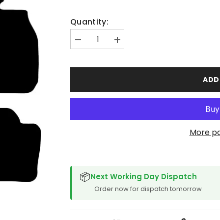
Quantity:
Decrease
Increase
quantity
quantity
for
for
BMW
BMW
3
3
ADD
Series
Series
Feb
Feb
2012-
2012-
2019
2019
Car
Car
Mats
Mats
More p
SPACER CVM
📦
Next Working Day Dispatch
Order now for dispatch tomorrow