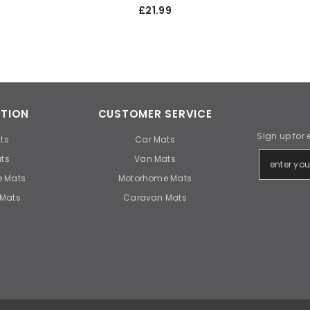
£21.99
TION
CUSTOMER SERVICE
Sign up for 
ts
Car Mats
ts
Van Mats
 Mats
Motorhome Mats
Mats
Caravan Mats