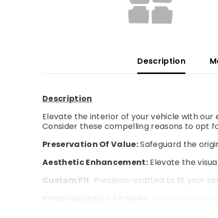
Description
M
Description
Elevate the interior of your vehicle with ou
Consider these compelling reasons to opt fo
Preservation Of Value:
Safeguard the origin
Aesthetic Enhancement:
Elevate the visual
Custom Fit
: Precision-crafted to fit your s
Personalisation Choices:
Choose from an a
Enhanced Comfort:
Experience an extra la