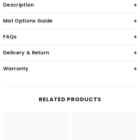
Description
Mat Options Guide
FAQs
Delivery & Return
Warranty
RELATED PRODUCTS