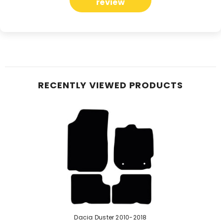
review
RECENTLY VIEWED PRODUCTS
Dacia Duster 2010-2018