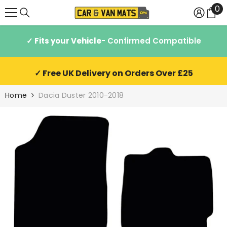
0
0
SKIP TO CONTENT
it
✓ Fits your Vehicle
- Confirmed Compatible
✓ Free UK Delivery on Orders Over £25
Home
Dacia Duster 2010-2018