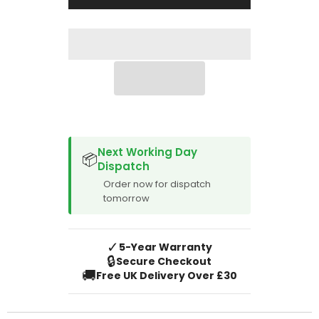
2018
2018
SPACER CVM
Next Working Day
📦
Dispatch
Order now for dispatch
tomorrow
✓
5-Year Warranty
🔒
Secure Checkout
🚚
Free UK Delivery Over £30