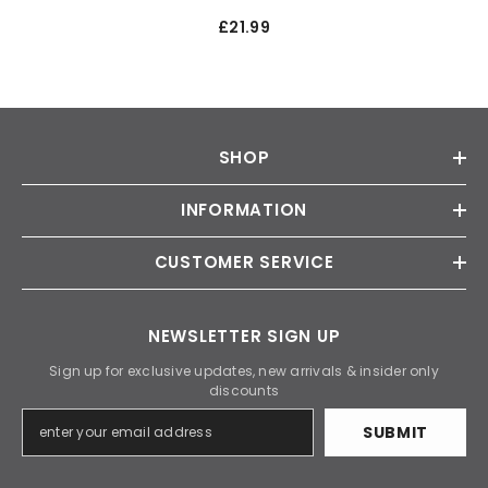
£21.99
SHOP
INFORMATION
CUSTOMER SERVICE
NEWSLETTER SIGN UP
Sign up for exclusive updates, new arrivals & insider only
discounts
SUBMIT