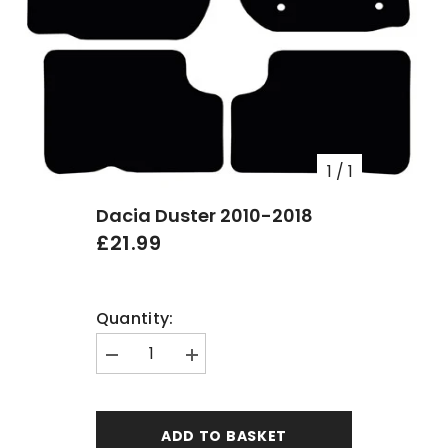
1
/
1
Dacia Duster 2010-2018
£21.99
Quantity:
Decrease
Increase
quantity
quantity
for
for
Dacia
Dacia
Duster
Duster
ADD TO BASKET
2010-
2010-