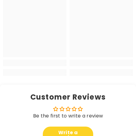
Customer Reviews
Be the first to write a review
Write a