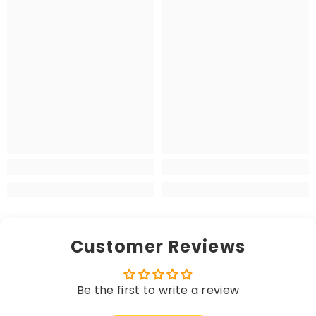
Customer Reviews
Be the first to write a review