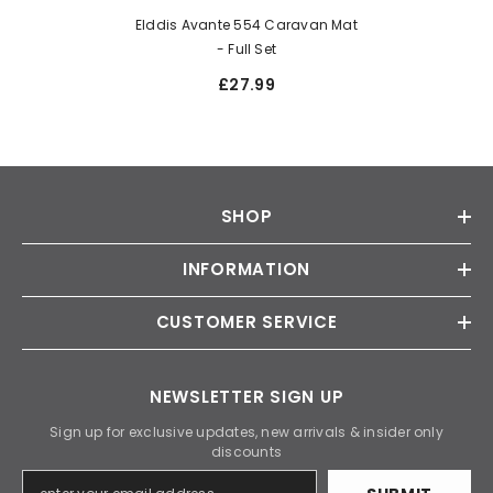
Elddis Avante 554 Caravan Mat
- Full Set
£27.99
SHOP
INFORMATION
CUSTOMER SERVICE
NEWSLETTER SIGN UP
Sign up for exclusive updates, new arrivals & insider only
discounts