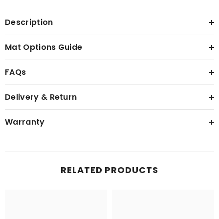
Description
Mat Options Guide
FAQs
Delivery & Return
Warranty
RELATED PRODUCTS