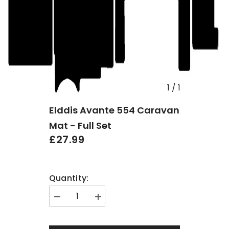
1
/
1
Elddis Avante 554 Caravan
Mat - Full Set
£27.99
Quantity:
Decrease
Increase
quantity
quantity
for
for
Elddis
Elddis