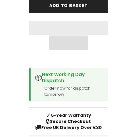
Avante
Avante
ADD TO BASKET
554
554
Caravan
Caravan
Mat
Mat
-
-
Full
Full
Set
Set
SPACER CVM
Next Working Day
📦
Dispatch
Order now for dispatch
tomorrow
✓
5-Year Warranty
🔒
Secure Checkout
🚚
Free UK Delivery Over £30