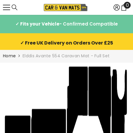
0
0
SKIP TO CONTENT
it
✓ Fits your Vehicle
- Confirmed Compatible
✓ Free UK Delivery on Orders Over £25
Home
Elddis Avante 554 Caravan Mat - Full Set