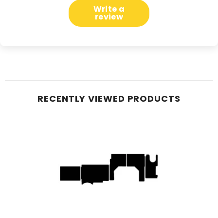
Write a
review
RECENTLY VIEWED PRODUCTS