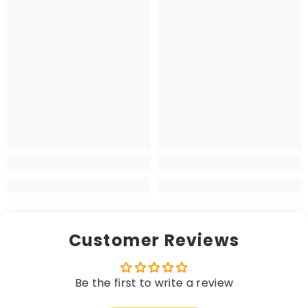
Customer Reviews
Be the first to write a review