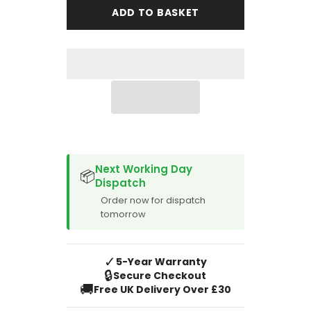
Puma
Puma
ADD TO BASKET
1997-
1997-
2002
2002
Boot
Boot
Mat
Mat
SPACER CVM
Next Working Day
📦
Dispatch
Order now for dispatch
tomorrow
✓
5-Year Warranty
🔒
Secure Checkout
🚚
Free UK Delivery Over £30