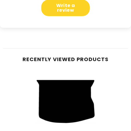
Write a
review
RECENTLY VIEWED PRODUCTS