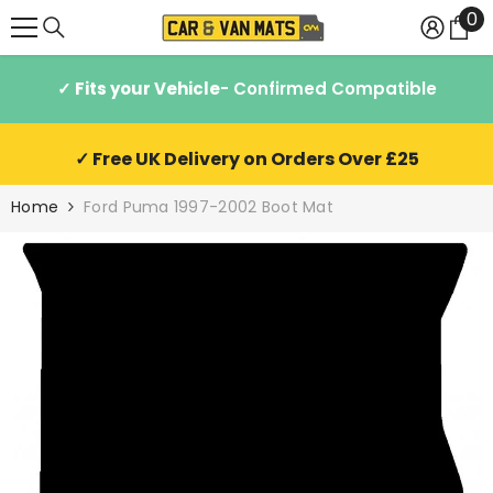
0
0
SKIP TO CONTENT
it
✓ Fits your Vehicle
- Confirmed Compatible
✓ Free UK Delivery on Orders Over £25
Home
Ford Puma 1997-2002 Boot Mat