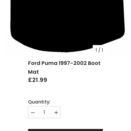
1
/
1
Ford Puma 1997-2002 Boot
Mat
£21.99
Quantity:
Decrease
Increase
quantity
quantity
for
for
Ford
Ford