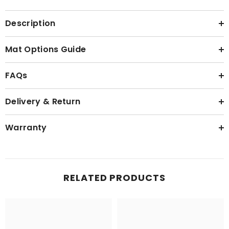
Description
Mat Options Guide
FAQs
Delivery & Return
Warranty
RELATED PRODUCTS