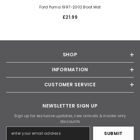
Ford Puma 1997-2002 Boot Mat
£21.99
SHOP
INFORMATION
CUSTOMER SERVICE
NEWSLETTER SIGN UP
Sign up for exclusive updates, new arrivals & insider only
discounts
SUBMIT