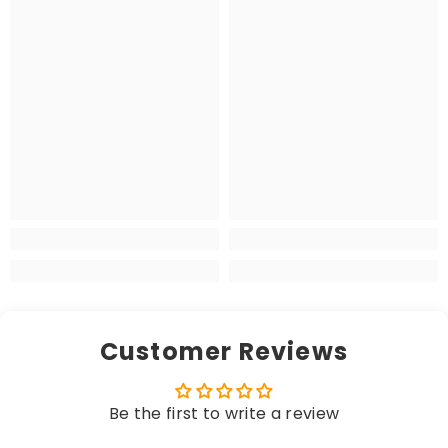
Customer Reviews
Be the first to write a review