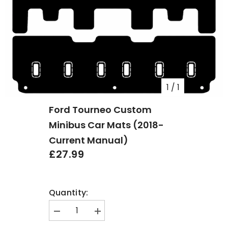
1
/
1
Ford Tourneo Custom
Minibus Car Mats (2018-
Current Manual)
£27.99
Quantity:
Decrease
Increase
quantity
quantity