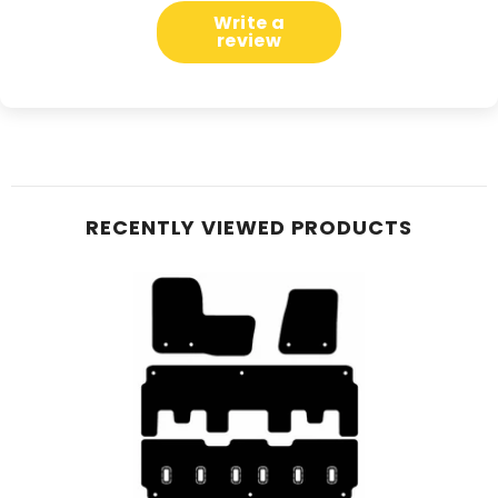
Write a
review
RECENTLY VIEWED PRODUCTS