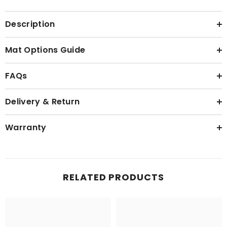
Description
Mat Options Guide
FAQs
Delivery & Return
Warranty
RELATED PRODUCTS