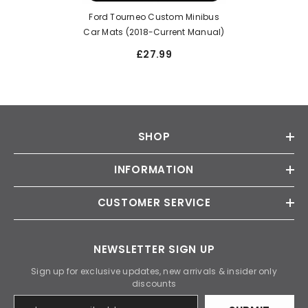
Ford Tourneo Custom Minibus
Car Mats (2018-Current Manual)
£27.99
SHOP
INFORMATION
CUSTOMER SERVICE
NEWSLETTER SIGN UP
Sign up for exclusive updates, new arrivals & insider only
discounts