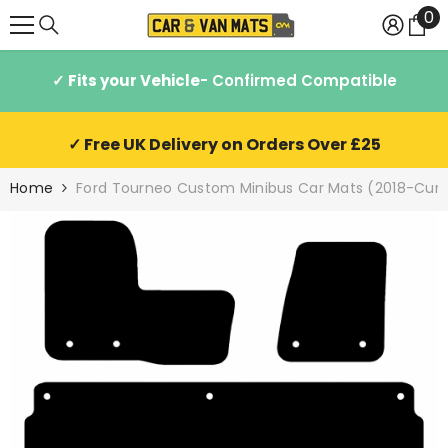
0
0
SKIP TO CONTENT
it
✓ Fits your Vehicle
- Confirmed Compatible
✓ Free UK Delivery on Orders Over £25
Home
Ford Tourneo Custom Minibus Car Mats (2018-Curr