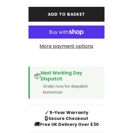
for
for
Ford
Ford
Tourneo
Tourneo
ADD TO BASKET
Custom
Custom
Minibus
Minibus
Car
Car
Mats
Mats
(2018-
(2018-
Current
Current
Manual)
Manual)
More payment options
SPACER CVM
Next Working Day
📦
Dispatch
Order now for dispatch
tomorrow
✓
5-Year Warranty
🔒
Secure Checkout
🚚
Free UK Delivery Over £30