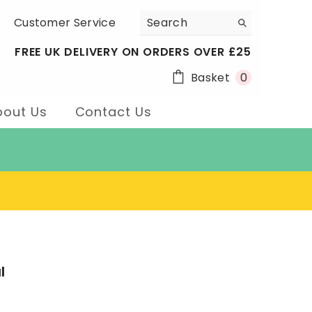
Customer Service
FREE UK DELIVERY ON ORDERS OVER £25
0
Basket
0
items
bout Us
Contact Us
l