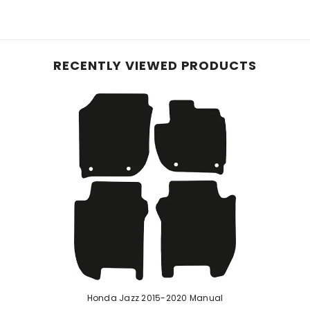
e planet, these mats, initially crafted with 40% recyc
le carpet, they offer reliable protection for your vehic
and equipped with an anti-slip backing, these mats pre
RECENTLY VIEWED PRODUCTS
hese mats effortlessly conform to your vehicle's inter
 ensure enduring protection—perfect for pet owners or
d rubber, our robust car mats feature a raised diamond 
urability with easy cleaning. While a rubber odour may b
e mats if stated in the listing.
Honda Jazz 2015-2020 Manual