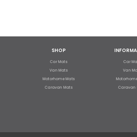
SHOP
INFORMA
Car Mats
Car Ma
Van Mats
Van Ma
Motorhome Mats
Motorhome
Caravan Mats
Caravan 