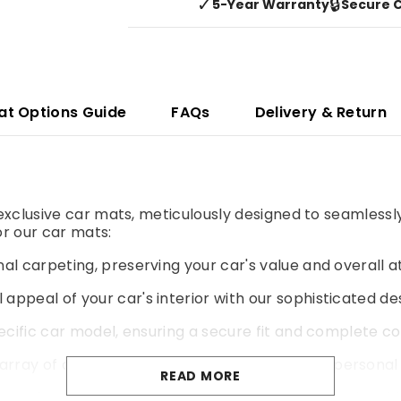
✓
🔒
5-Year Warranty
Secure 
at Options Guide
FAQs
Delivery & Return
r exclusive car mats, meticulously designed to seamlessl
r our car mats:
al carpeting, preserving your car's value and overall a
 appeal of your car's interior with our sophisticated de
pecific car model, ensuring a secure fit and complete co
rray of colours and materials to match your personal 
READ MORE
yer of cushioning for a more comfortable and enjoyable