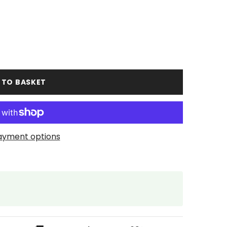
 TO BASKET
ayment options