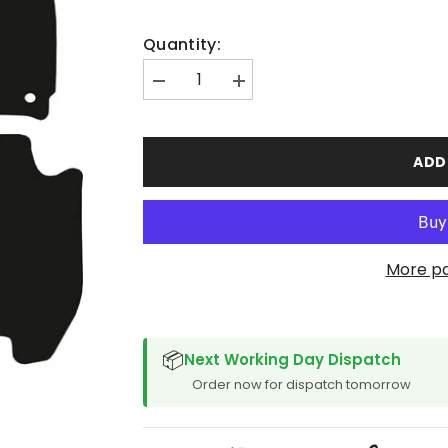
Quantity:
Decrease
Increase
quantity
quantity
for
for
Honda
Honda
Jazz
Jazz
ADD
2015-
2015-
2020
2020
Manual
Manual
More p
SPACER CVM
📦
Next Working Day Dispatch
Order now for dispatch tomorrow