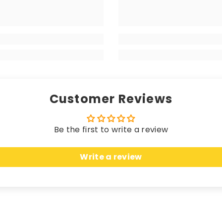
 matching edging (unless a coloured trim is chosen), the
your high-end vehicle, delivering a luxurious sensation w
 longevity. Hand-finished with matching edging (unless 
rikes the perfect balance between a premium look and fe
Customer Reviews
Be the first to write a review
 these mats offer unparalleled protection. Crafted fro
Write a review
n, seamlessly merging sleek elegance with unbeatable c
uring an anti-slip, water-resistant backing, these ma
cted while effortlessly complementing the most opulent