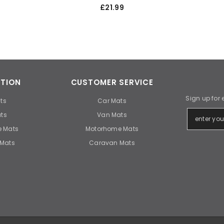
£21.99
TION
CUSTOMER SERVICE
Sign up for 
ts
Car Mats
ts
Van Mats
 Mats
Motorhome Mats
Mats
Caravan Mats