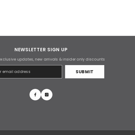
NEWSLETTER SIGN UP
exclusive updates, new arrivals & insider only discounts
SUBMIT