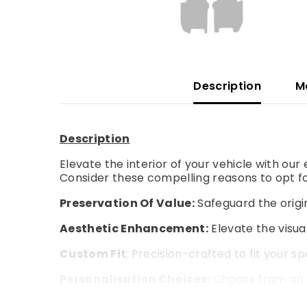
Description
M
Description
Elevate the interior of your vehicle with ou
Consider these compelling reasons to opt fo
Preservation Of Value:
Safeguard the origin
Aesthetic Enhancement:
Elevate the visual
Custom Fit
: Precision-crafted to fit your s
Personalisation Choices:
Choose from an a
Enhanced Comfort:
Experience an extra la