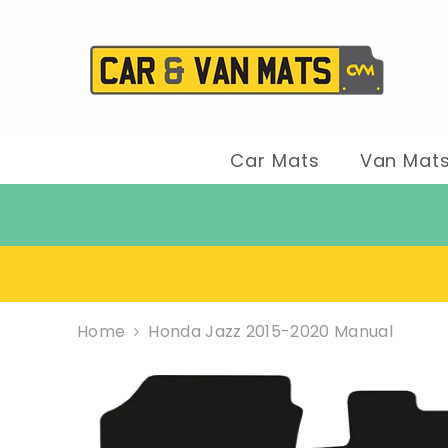
SKIP TO CONTENT
Car Mats
Van Mat
Home
Honda Jazz 2015-2020 Manual