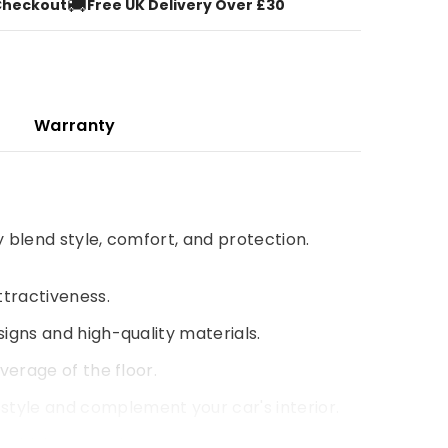
🚚
Checkout
Free UK Delivery Over £30
Warranty
y blend style, comfort, and protection.
ttractiveness.
signs and high-quality materials.
verage of the floor.
style and complement your car's interior.
 driving experience.