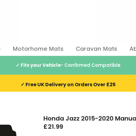
s
Motorhome Mats
Caravan Mats
A
✓ Fits your Vehicle
- Confirmed Compatible
✓ Free UK Delivery on Orders Over £25
Honda Jazz 2015-2020 Manua
£21.99