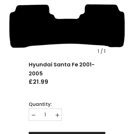
1
/
1
Hyundai Santa Fe 2001-
2005
£21.99
Quantity:
Decrease
Increase
quantity
quantity
for
for
Hyundai
Hyundai