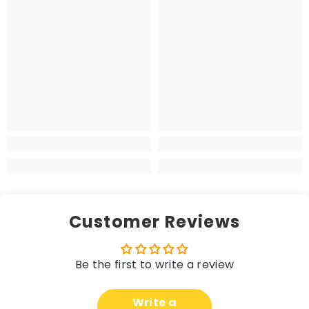
Customer Reviews
Be the first to write a review
Write a