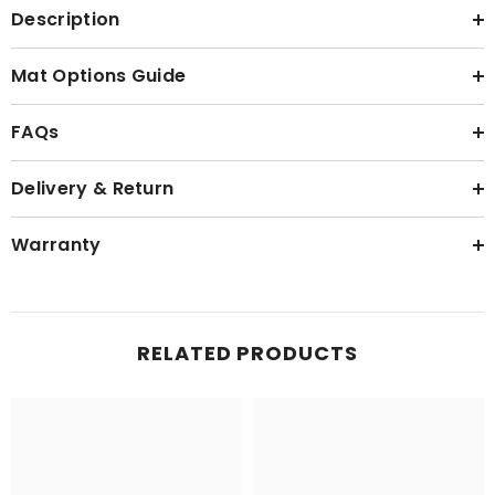
Description
Mat Options Guide
FAQs
Delivery & Return
Warranty
RELATED PRODUCTS