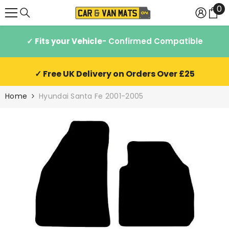
0
0
SKIP TO CONTENT
it
✓ Fits your Vehicle
- Confirmed Compatible
✓ Free UK Delivery on Orders Over £25
Home
Hyundai Santa Fe 2001-2005