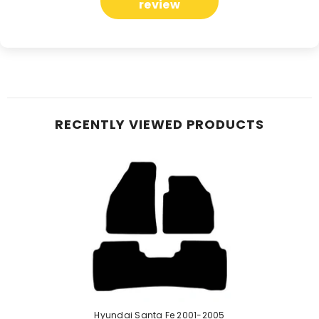
review
RECENTLY VIEWED PRODUCTS
Hyundai Santa Fe 2001-2005