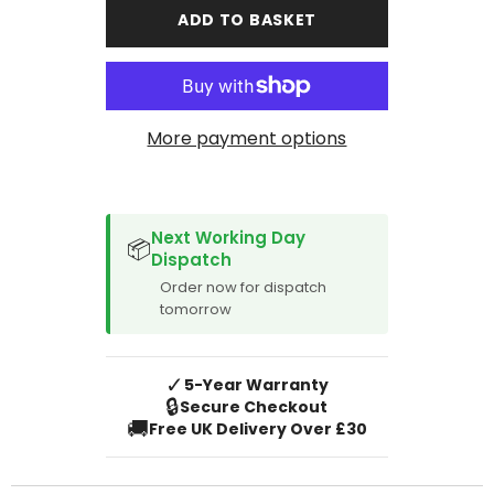
Santa
Santa
ADD TO BASKET
Fe
Fe
2001-
2001-
2005
2005
More payment options
SPACER CVM
Next Working Day
📦
Dispatch
Order now for dispatch
tomorrow
✓
5-Year Warranty
🔒
Secure Checkout
🚚
Free UK Delivery Over £30