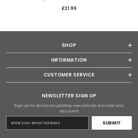
£21.99
SHOP
INFORMATION
CUSTOMER SERVICE
NEWSLETTER SIGN UP
Sign up for exclusive updates, new arrivals & insider only
discounts
SUBMIT