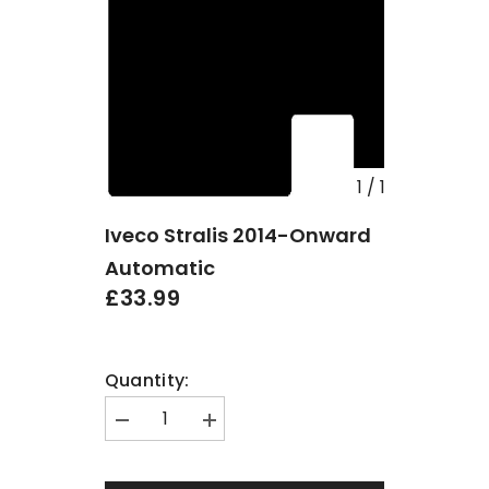
1
/
1
Iveco Stralis 2014-Onward
Automatic
£33.99
Quantity:
Decrease
Increase
quantity
quantity
for
for
Iveco
Iveco