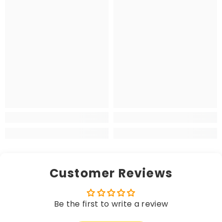
Customer Reviews
Be the first to write a review