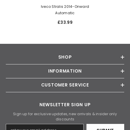
Iveco Stralis 2014-Onward
Automatic
£33.99
SHOP
INFORMATION
CUSTOMER SERVICE
NEWSLETTER SIGN UP
Sign up for exclusive updates, new arrivals & insider only
discounts