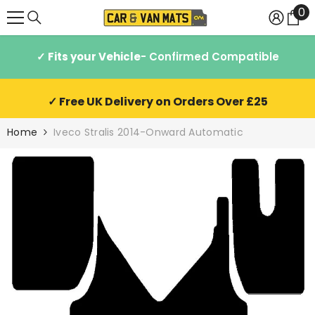
0
0
SKIP TO CONTENT
it
✓ Fits your Vehicle
- Confirmed Compatible
✓ Free UK Delivery on Orders Over £25
Home
Iveco Stralis 2014-Onward Automatic