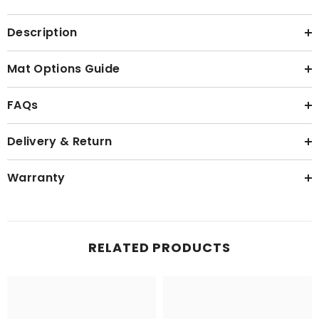
Description
Mat Options Guide
FAQs
Delivery & Return
Warranty
RELATED PRODUCTS