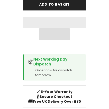
Stralis
Stralis
ADD TO BASKET
2014-
2014-
Onward
Onward
Automatic
Automatic
SPACER CVM
Next Working Day
📦
Dispatch
Order now for dispatch
tomorrow
✓
5-Year Warranty
🔒
Secure Checkout
🚚
Free UK Delivery Over £30