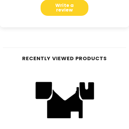
Write a
review
RECENTLY VIEWED PRODUCTS