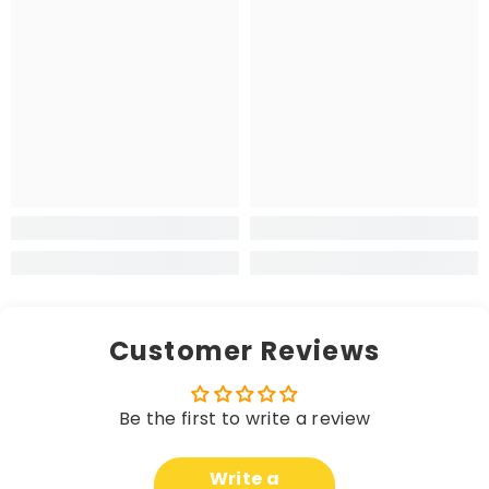
Customer Reviews
Be the first to write a review
Write a