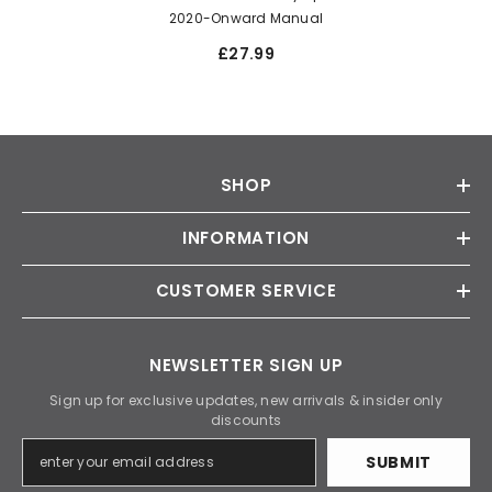
2020-Onward Manual
£27.99
SHOP
INFORMATION
CUSTOMER SERVICE
NEWSLETTER SIGN UP
Sign up for exclusive updates, new arrivals & insider only
discounts
SUBMIT