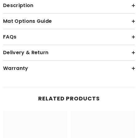
Description
Mat Options Guide
FAQs
Delivery & Return
Warranty
RELATED PRODUCTS