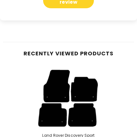
review
RECENTLY VIEWED PRODUCTS
Land Rover Discovery Sport