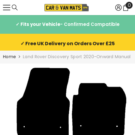
0
0
SKIP TO CONTENT
it
✓ Fits your Vehicle
- Confirmed Compatible
✓ Free UK Delivery on Orders Over £25
Home
Land Rover Discovery Sport 2020-Onward Manual