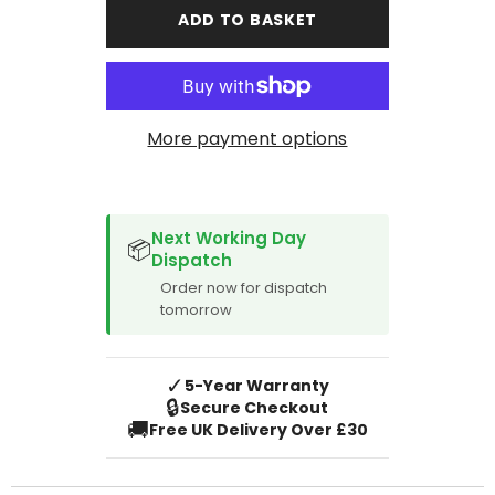
Rover
Rover
ADD TO BASKET
Discovery
Discovery
Sport
Sport
2020-
2020-
Onward
Onward
Manual
Manual
More payment options
SPACER CVM
Next Working Day
📦
Dispatch
Order now for dispatch
tomorrow
✓
5-Year Warranty
🔒
Secure Checkout
🚚
Free UK Delivery Over £30