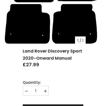
1
/
1
Land Rover Discovery Sport
2020-Onward Manual
£27.99
Quantity:
Decrease
Increase
quantity
quantity
for
for
Land
Land