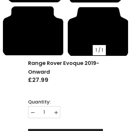
1
/
1
Range Rover Evoque 2019-
Onward
£27.99
Quantity:
Decrease
Increase
quantity
quantity
for
for
Range
Range