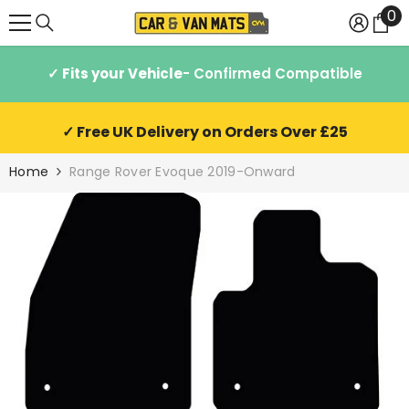
0
0
SKIP TO CONTENT
it
✓ Fits your Vehicle
- Confirmed Compatible
✓ Free UK Delivery on Orders Over £25
Home
Range Rover Evoque 2019-Onward