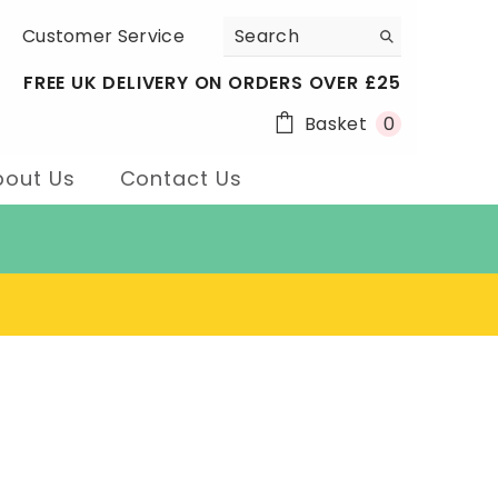
Customer Service
FREE UK DELIVERY ON ORDERS OVER £25
0
Basket
0
items
bout Us
Contact Us