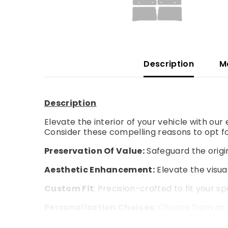
Description
M
Description
Elevate the interior of your vehicle with ou
Consider these compelling reasons to opt fo
Preservation Of Value:
Safeguard the origin
Aesthetic Enhancement:
Elevate the visual
Custom Fit
: Precision-crafted to fit your s
Personalisation Choices:
Choose from an a
Enhanced Comfort:
Experience an extra la