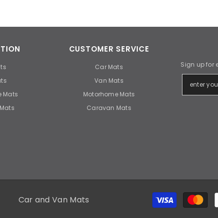
TION
CUSTOMER SERVICE
Sign up for 
ts
Car Mats
ts
Van Mats
 Mats
Motorhome Mats
Mats
Caravan Mats
Car and Van Mats