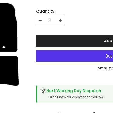
Quantity:
Decrease
Increase
quantity
quantity
for
for
Lexus
Lexus
CT200H
CT200H
ADD
2011-
2011-
2014
2014
More p
SPACER CVM
📦
Next Working Day Dispatch
Order now for dispatch tomorrow