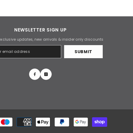
NEWSLETTER SIGN UP
exclusive updates, new arrivals & insider only discounts
SUBMIT
Payment
methods