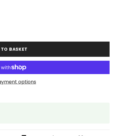
 TO BASKET
ayment options