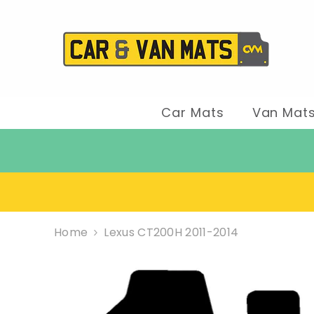
SKIP TO CONTENT
Car Mats
Van Mat
Home
Lexus CT200H 2011-2014