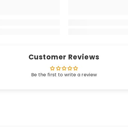
 matching edging (unless a coloured trim is chosen), the
your high-end vehicle, delivering a luxurious sensation w
 longevity. Hand-finished with matching edging (unless 
rikes the perfect balance between a premium look and fe
Customer Reviews
Be the first to write a review
 these mats offer unparalleled protection. Crafted fro
n, seamlessly merging sleek elegance with unbeatable c
uring an anti-slip, water-resistant backing, these ma
cted while effortlessly complementing the most opulent