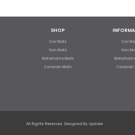
SHOP
INFORMA
Car Mats
Car Ma
Van Mats
Van Ma
Motorhome Mats
Motorhome
Caravan Mats
Caravan 
All Rights Reserved. Designed By
Update