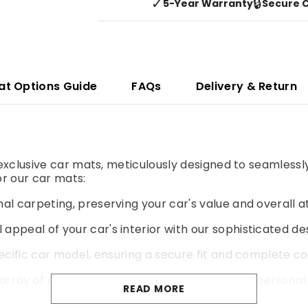
✓
🔒
5-Year Warranty
Secure 
at Options Guide
FAQs
Delivery & Return
r exclusive car mats, meticulously designed to seamlessl
r our car mats:
al carpeting, preserving your car's value and overall a
 appeal of your car's interior with our sophisticated de
pecific car model, ensuring a secure fit and complete co
rray of colours and materials to match your personal 
READ MORE
yer of cushioning for a more comfortable and enjoyable