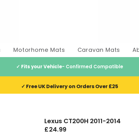
s
Motorhome Mats
Caravan Mats
A
✓ Fits your Vehicle
- Confirmed Compatible
✓ Free UK Delivery on Orders Over £25
Lexus CT200H 2011-2014
£24.99