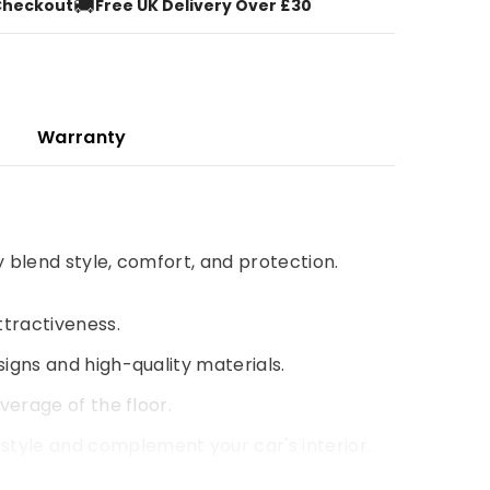
🚚
Checkout
Free UK Delivery Over £30
Warranty
y blend style, comfort, and protection.
ttractiveness.
signs and high-quality materials.
verage of the floor.
style and complement your car's interior.
 driving experience.