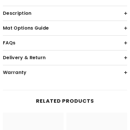
Description
Mat Options Guide
FAQs
Delivery & Return
Warranty
RELATED PRODUCTS