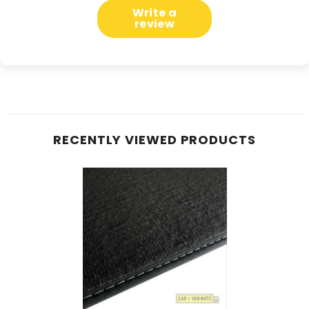
Write a
review
RECENTLY VIEWED PRODUCTS