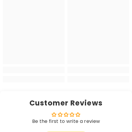
Customer Reviews
Be the first to write a review