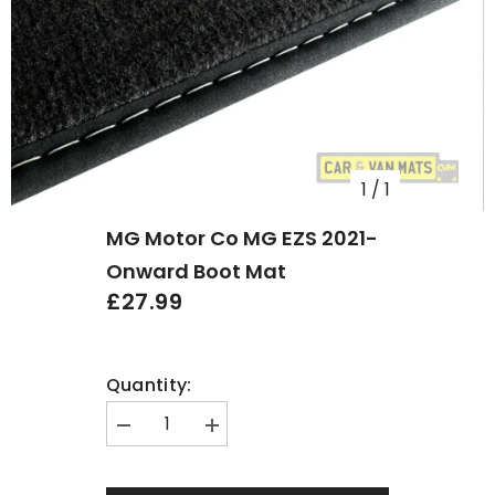
1
/
1
MG Motor Co MG EZS 2021-
Onward Boot Mat
£27.99
Quantity:
Decrease
Increase
quantity
quantity
for
for
MG
MG