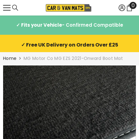
0
0
SKIP TO CONTENT
it
✓ Fits your Vehicle
- Confirmed Compatible
✓ Free UK Delivery on Orders Over £25
Home
MG Motor Co MG EZS 2021-Onward Boot Mat