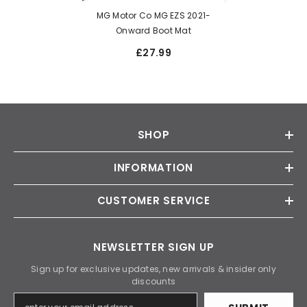
MG Motor Co MG EZS 2021-
Onward Boot Mat
£27.99
SHOP
INFORMATION
CUSTOMER SERVICE
NEWSLETTER SIGN UP
Sign up for exclusive updates, new arrivals & insider only
discounts