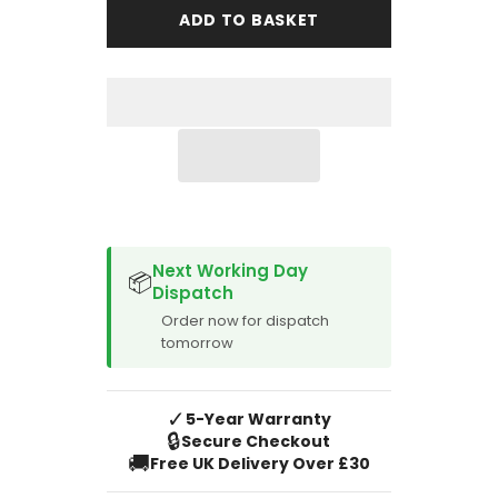
Motor
Motor
ADD TO BASKET
Co
Co
MG
MG
EZS
EZS
2021-
2021-
Onward
Onward
Boot
Boot
Mat
Mat
SPACER CVM
Next Working Day
📦
Dispatch
Order now for dispatch
tomorrow
✓
5-Year Warranty
🔒
Secure Checkout
🚚
Free UK Delivery Over £30