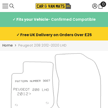
0
0
SKIP TO CONTENT
it
✓ Fits your Vehicle
- Confirmed Compatible
✓ Free UK Delivery on Orders Over £25
Home
Peugeot 208 2012-2020 LHD