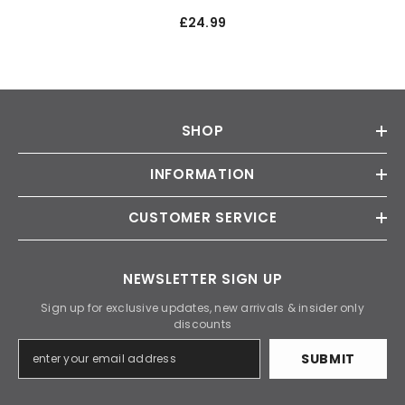
£24.99
SHOP
INFORMATION
CUSTOMER SERVICE
NEWSLETTER SIGN UP
Sign up for exclusive updates, new arrivals & insider only
discounts
SUBMIT