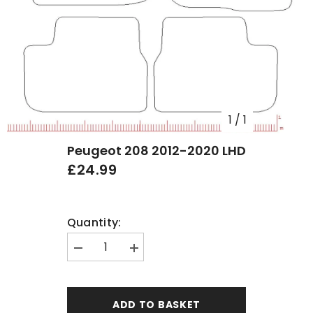
1
/
1
Peugeot 208 2012-2020 LHD
£24.99
Quantity:
Decrease
Increase
quantity
quantity
for
for
Peugeot
Peugeot
208
208
ADD TO BASKET
2012-
2012-