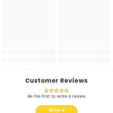
Customer Reviews
Be the first to write a review
Write a