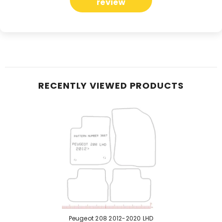
review
RECENTLY VIEWED PRODUCTS
Peugeot 208 2012-2020 LHD