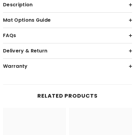
Description
Mat Options Guide
FAQs
Delivery & Return
Warranty
RELATED PRODUCTS