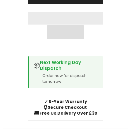
2020
2020
LHD
LHD
SPACER CVM
Next Working Day
📦
Dispatch
Order now for dispatch
tomorrow
✓
5-Year Warranty
🔒
Secure Checkout
🚚
Free UK Delivery Over £30