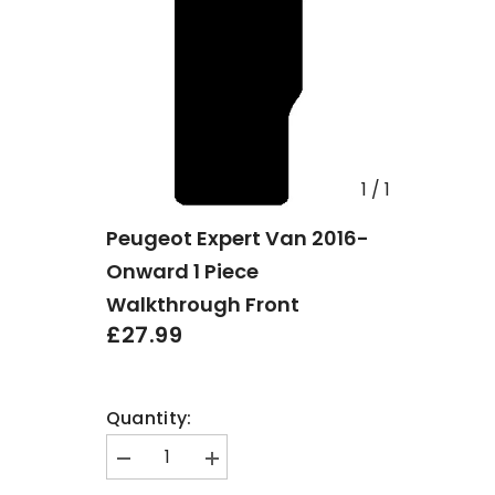
1
/
1
Peugeot Expert Van 2016-
Onward 1 Piece
Walkthrough Front
£27.99
Quantity:
Decrease
Increase
quantity
quantity