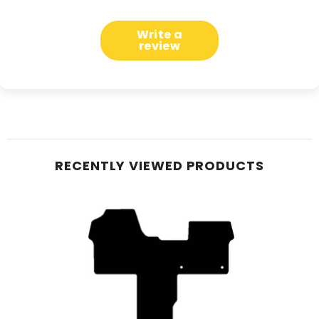
Write a
review
RECENTLY VIEWED PRODUCTS