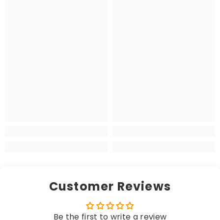
Customer Reviews
Be the first to write a review