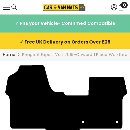
0
0
SKIP TO CONTENT
it
✓ Fits your Vehicle
- Confirmed Compatible
✓ Free UK Delivery on Orders Over £25
Home
Peugeot Expert Van 2016-Onward 1 Piece Walkthrou