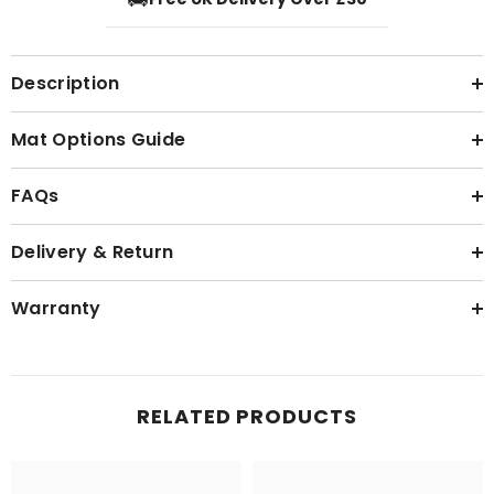
Description
Mat Options Guide
FAQs
Delivery & Return
Warranty
RELATED PRODUCTS