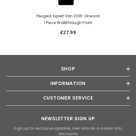
Peugeot Expert Van 2016-Onward
1 Piece Walkthrough Front
£27.99
SHOP
INFORMATION
CUSTOMER SERVICE
NEWSLETTER SIGN UP
Sign up for exclusive updates, new arrivals & insider only
discounts