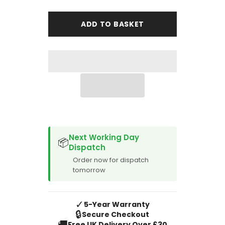
for
for
Peugeot
Peugeot
Expert
Expert
ADD TO BASKET
Van
Van
2016-
2016-
Onward
Onward
1
1
Piece
Piece
Walkthrough
Walkthrough
Front
Front
SPACER CVM
Next Working Day
📦
Dispatch
Order now for dispatch
tomorrow
✓
5-Year Warranty
🔒
Secure Checkout
🚚
Free UK Delivery Over £30