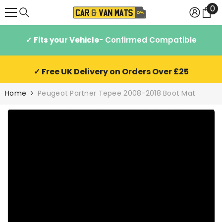
0
0
SKIP TO CONTENT
it
✓ Fits your Vehicle
- Confirmed Compatible
✓ Free UK Delivery on Orders Over £25
Home
Peugeot Partner Tepee 2008-2018 Boot Mat