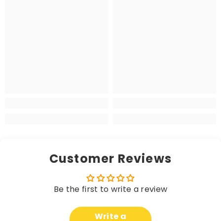
Customer Reviews
Be the first to write a review
Write a