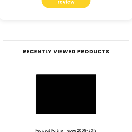
review
RECENTLY VIEWED PRODUCTS
Peugeot Partner Tepee 2008-2018