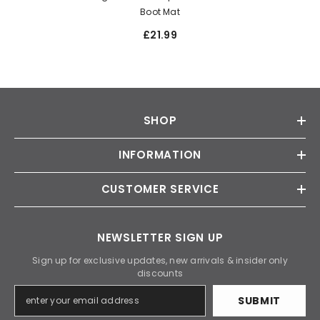
Boot Mat
£21.99
SHOP
INFORMATION
CUSTOMER SERVICE
NEWSLETTER SIGN UP
Sign up for exclusive updates, new arrivals & insider only
discounts
SUBMIT