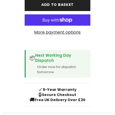
Partner
Partner
ADD TO BASKET
Tepee
Tepee
2008-
2008-
2018
2018
Boot
Boot
Mat
Mat
More payment options
SPACER CVM
Next Working Day
📦
Dispatch
Order now for dispatch
tomorrow
✓
5-Year Warranty
🔒
Secure Checkout
🚚
Free UK Delivery Over £30