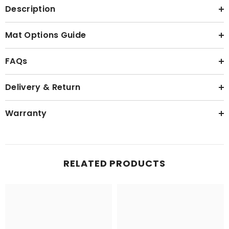
Description
Mat Options Guide
FAQs
Delivery & Return
Warranty
RELATED PRODUCTS