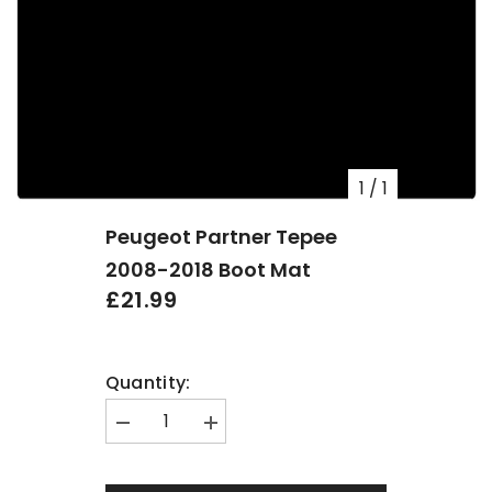
1
/
1
Peugeot Partner Tepee
2008-2018 Boot Mat
£21.99
Quantity:
Decrease
Increase
quantity
quantity
for
for
Peugeot
Peugeot