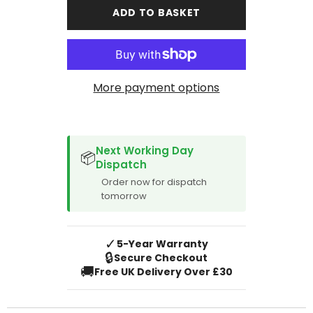
5008
5008
ADD TO BASKET
2010-
2010-
2017
2017
Boot
Boot
Mat
Mat
99cm
99cm
deep
deep
More payment options
SPACER CVM
Next Working Day
📦
Dispatch
Order now for dispatch
tomorrow
✓
5-Year Warranty
🔒
Secure Checkout
🚚
Free UK Delivery Over £30