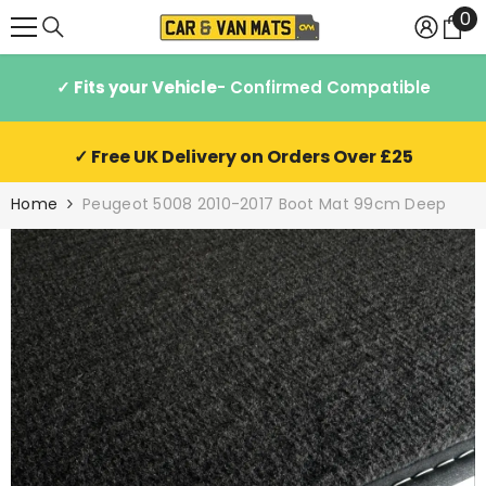
0
0
SKIP TO CONTENT
it
✓ Fits your Vehicle
- Confirmed Compatible
✓ Free UK Delivery on Orders Over £25
Home
Peugeot 5008 2010-2017 Boot Mat 99cm Deep