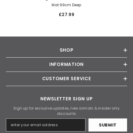
Mat 99cm Deep
£27.99
SHOP
INFORMATION
CUSTOMER SERVICE
NEWSLETTER SIGN UP
Sign up for exclusive updates, new arrivals & insider only
discounts
SUBMIT