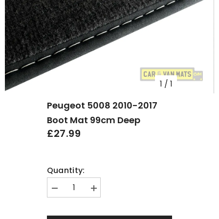
1
/
1
Peugeot 5008 2010-2017
Boot Mat 99cm Deep
£27.99
Quantity:
Decrease
Increase
quantity
quantity
for
for
Peugeot
Peugeot