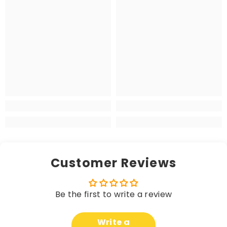
Customer Reviews
Be the first to write a review
Write a