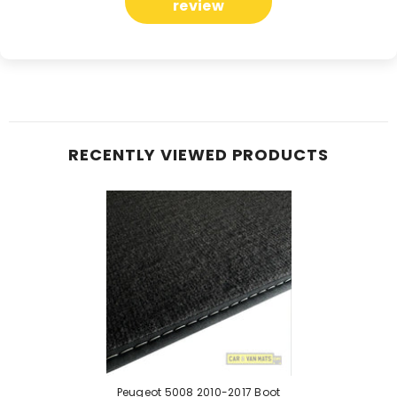
review
RECENTLY VIEWED PRODUCTS
Peugeot 5008 2010-2017 Boot