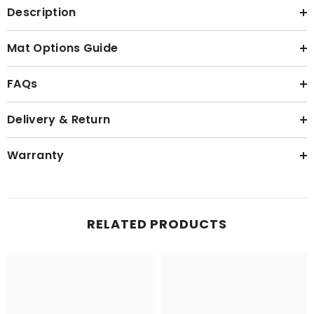
Description
Mat Options Guide
FAQs
Delivery & Return
Warranty
RELATED PRODUCTS