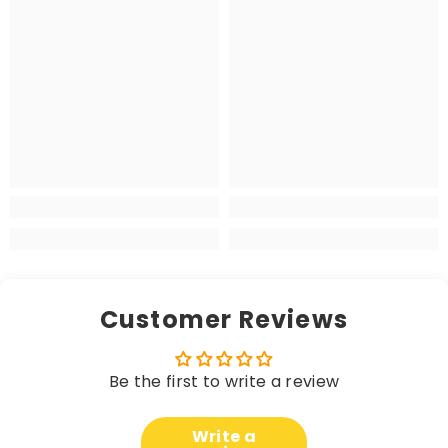
Customer Reviews
Be the first to write a review
Write a