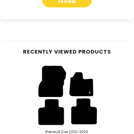
review
RECENTLY VIEWED PRODUCTS
Renault Zoe 2012-2020