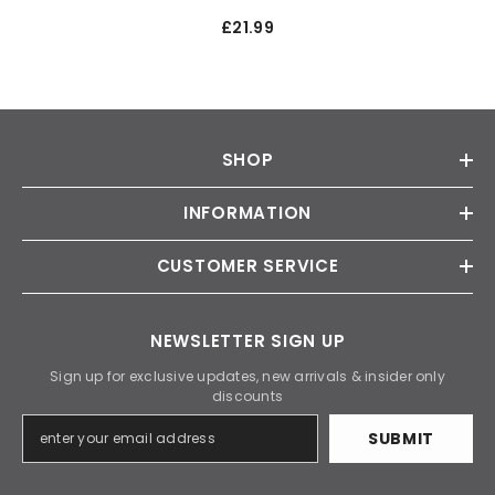
£21.99
SHOP
INFORMATION
CUSTOMER SERVICE
NEWSLETTER SIGN UP
Sign up for exclusive updates, new arrivals & insider only
discounts
SUBMIT