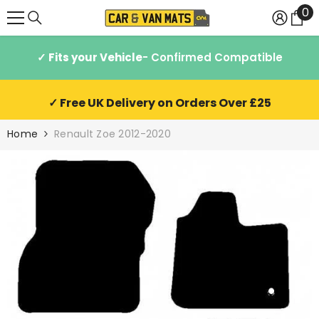
0
0
SKIP TO CONTENT
it
✓ Fits your Vehicle
- Confirmed Compatible
✓ Free UK Delivery on Orders Over £25
Home
Renault Zoe 2012-2020