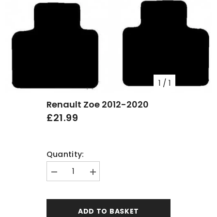
1
/
1
Renault Zoe 2012-2020
£21.99
Quantity:
Decrease
Increase
quantity
quantity
for
for
Renault
Renault
Zoe
Zoe
ADD TO BASKET
2012-
2012-