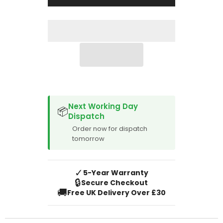
2020
2020
SPACER CVM
Next Working Day
📦
Dispatch
Order now for dispatch
tomorrow
✓
5-Year Warranty
🔒
Secure Checkout
🚚
Free UK Delivery Over £30