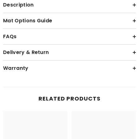
Description
Mat Options Guide
FAQs
Delivery & Return
Warranty
RELATED PRODUCTS