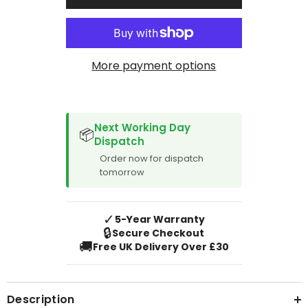
2019
2019
More payment options
SPACER CVM
Next Working Day
📦
Dispatch
Order now for dispatch
tomorrow
✓
5-Year Warranty
🔒
Secure Checkout
🚚
Free UK Delivery Over £30
Description