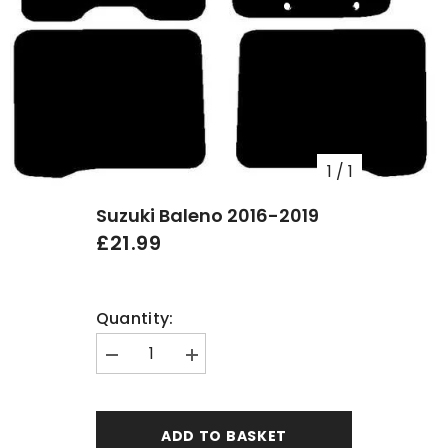
1
/
1
Suzuki Baleno 2016-2019
£21.99
Quantity:
Decrease
Increase
quantity
quantity
for
for
Suzuki
Suzuki
Baleno
Baleno
ADD TO BASKET
2016-
2016-