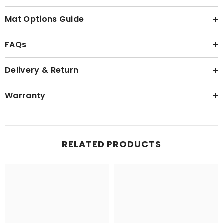
Mat Options Guide
FAQs
Delivery & Return
Warranty
RELATED PRODUCTS