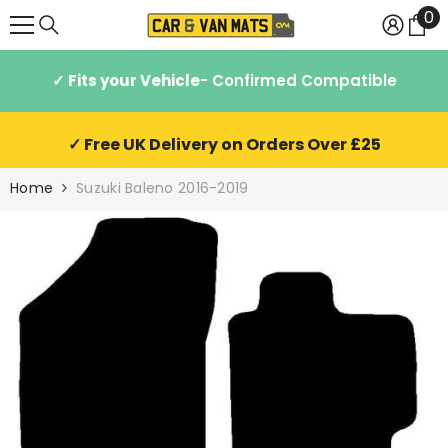
0
0
SKIP TO CONTENT
it
✓ Fits your Vehicle
- Confirmed Compatible
✓ Free UK Delivery on Orders Over £25
Home
Suzuki Baleno 2016-2019