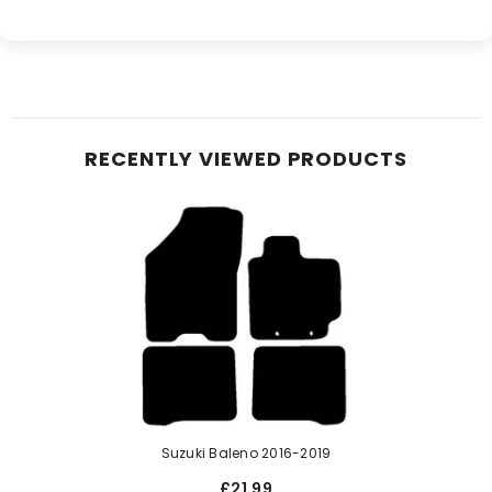
RECENTLY VIEWED PRODUCTS
Suzuki Baleno 2016-2019
£21.99