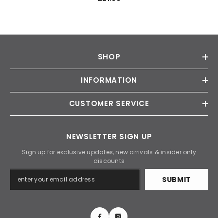
SHOP
INFORMATION
CUSTOMER SERVICE
NEWSLETTER SIGN UP
Sign up for exclusive updates, new arrivals & insider only
discounts
SUBMIT