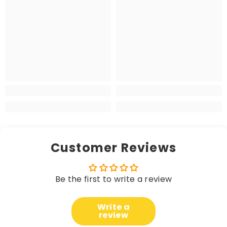
Customer Reviews
Be the first to write a review
Write a
review