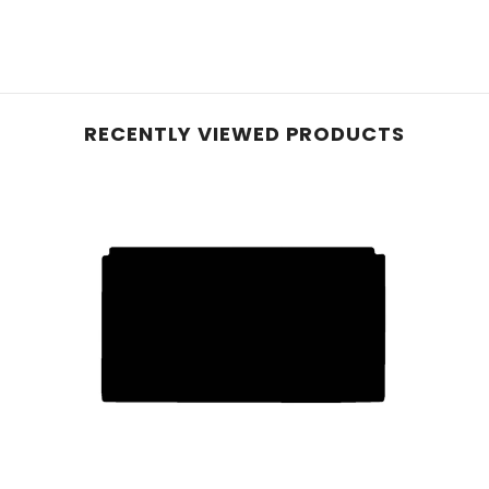
e planet, these mats, initially crafted with 40% recyc
le carpet, they offer reliable protection for your vehic
and equipped with an anti-slip backing, these mats pre
RECENTLY VIEWED PRODUCTS
hese mats effortlessly conform to your vehicle's inter
 ensure enduring protection—perfect for pet owners or
d rubber, our robust car mats feature a raised diamond 
urability with easy cleaning. While a rubber odour may b
e mats if stated in the listing.