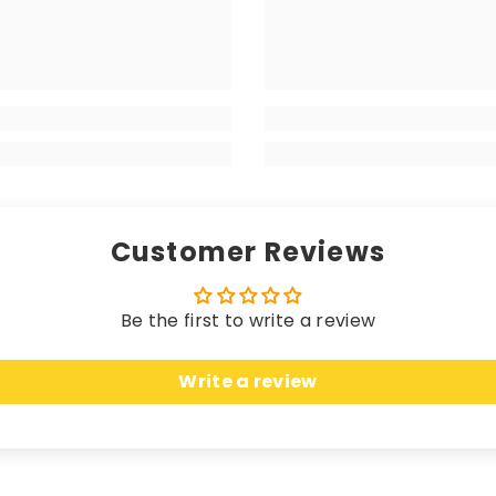
r protection and durability. Crafted from 400 g/m² stra
 matching edging (unless a coloured trim is chosen), the
your high-end vehicle, delivering a luxurious sensation w
 longevity. Hand-finished with matching edging (unless 
rikes the perfect balance between a premium look and fe
Customer Reviews
Be the first to write a review
 these mats offer unparalleled protection. Crafted fro
Write a review
n, seamlessly merging sleek elegance with unbeatable c
uring an anti-slip, water-resistant backing, these ma
cted while effortlessly complementing the most opulent