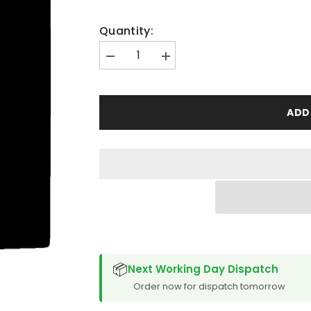
Quantity:
Decrease
Increase
quantity
quantity
for
for
Suzuki
Suzuki
Grand
Grand
ADD
Vitara
Vitara
5
5
Door
Door
1998-
1998-
2005
2005
Boot
Boot
Mat
Mat
SPACER CVM
📦
Next Working Day Dispatch
Order now for dispatch tomorrow