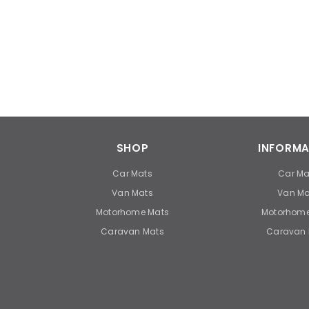
SHOP
INFORMA
Car Mats
Car Ma
Van Mats
Van Ma
Motorhome Mats
Motorhome
Caravan Mats
Caravan 