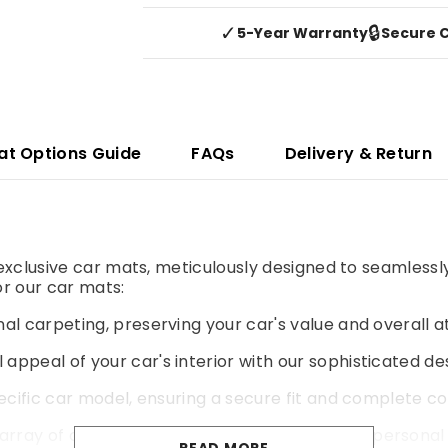
✓
🔒
5-Year Warranty
Secure 
at Options Guide
FAQs
Delivery & Return
r exclusive car mats, meticulously designed to seamlessl
r our car mats:
al carpeting, preserving your car's value and overall a
 appeal of your car's interior with our sophisticated de
pecific car model, ensuring a secure fit and complete co
rray of colours and materials to match your personal 