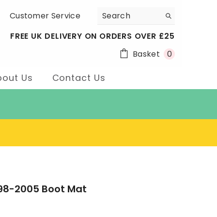
Customer Service
FREE UK DELIVERY ON ORDERS OVER £25
0
Basket
0
items
bout Us
Contact Us
998-2005 Boot Mat