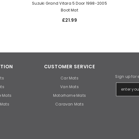
Suzuki Grand Vitara 5 Door 1998-2005
Boot Mat
£21.99
TION
CUSTOMER SERVICE
Sign up for 
ts
Car Mats
ts
Van Mats
 Mats
Motorhome Mats
Mats
Caravan Mats