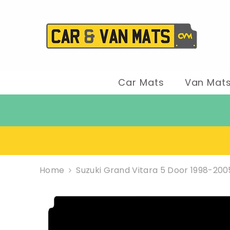
SKIP TO CONTENT
Car Mats
Van Mat
Home
Suzuki Grand Vitara 5 Door 1998-20