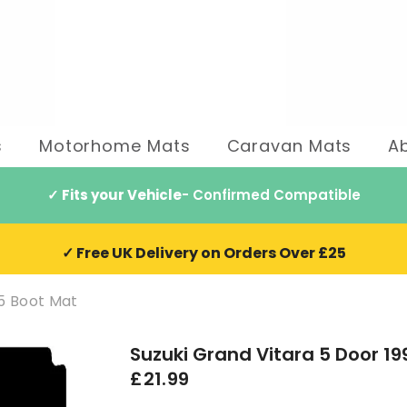
s
Motorhome Mats
Caravan Mats
A
✓ Fits your Vehicle
- Confirmed Compatible
✓ Free UK Delivery on Orders Over £25
05 Boot Mat
Suzuki Grand Vitara 5 Door 1
£21.99