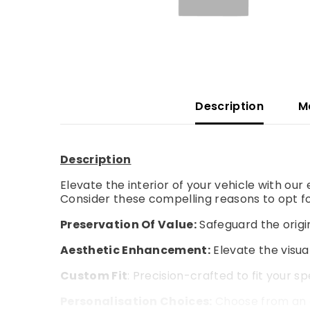
Description
M
Description
Elevate the interior of your vehicle with ou
Consider these compelling reasons to opt fo
Preservation Of Value:
Safeguard the origin
Aesthetic Enhancement:
Elevate the visual
Custom Fit
: Precision-crafted to fit your s
Personalisation Choices:
Choose from an a