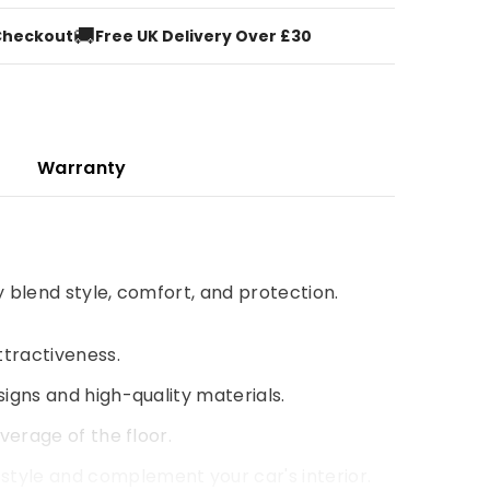
🚚
Checkout
Free UK Delivery Over £30
Warranty
y blend style, comfort, and protection.
ttractiveness.
signs and high-quality materials.
verage of the floor.
style and complement your car's interior.