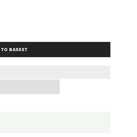
 TO BASKET