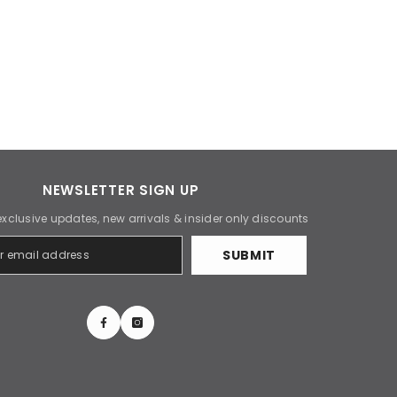
NEWSLETTER SIGN UP
exclusive updates, new arrivals & insider only discounts
SUBMIT