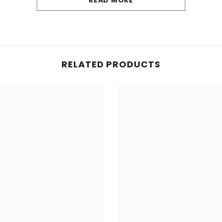
READ MORE
yer of cushioning for a more comfortable and enjoyable
ecure fitting prevent any movement, prioritising drive
le materials, our mats are effortlessly cleaned and ma
RELATED PRODUCTS
 wear and tear, guaranteeing longevity and a consisten
hese mats offer a cost-effective solution to safeguard 
these durable mats, hand-finished with black edging (un
oviding additional protection. The water-resistant and