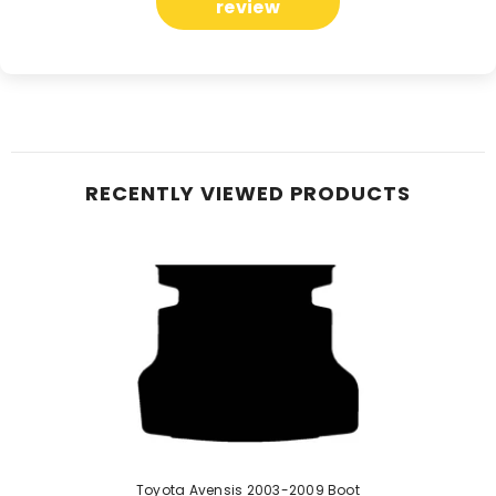
review
RECENTLY VIEWED PRODUCTS
Toyota Avensis 2003-2009 Boot