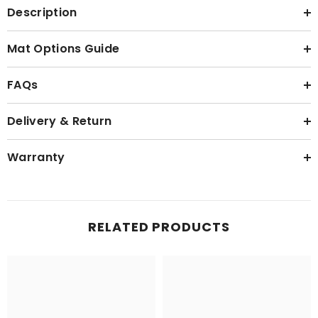
Description
Mat Options Guide
FAQs
Delivery & Return
Warranty
RELATED PRODUCTS