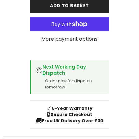
Avensis
Avensis
ADD TO BASKET
2003-
2003-
2009
2009
Boot
Boot
Mat
Mat
More payment options
SPACER CVM
Next Working Day
📦
Dispatch
Order now for dispatch
tomorrow
✓
5-Year Warranty
🔒
Secure Checkout
🚚
Free UK Delivery Over £30