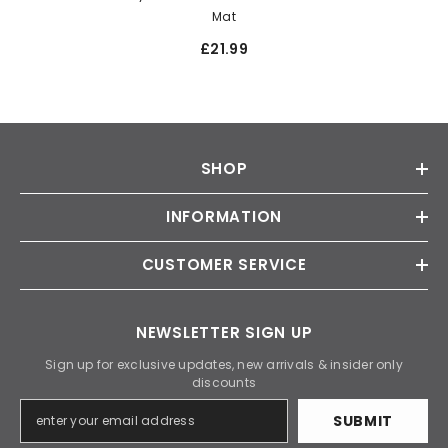
Mat
£21.99
SHOP
INFORMATION
CUSTOMER SERVICE
NEWSLETTER SIGN UP
Sign up for exclusive updates, new arrivals & insider only
discounts
SUBMIT