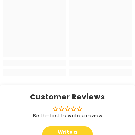
Customer Reviews
Be the first to write a review
Write a