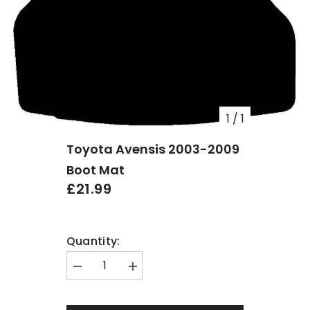
1
/
1
Toyota Avensis 2003-2009
Boot Mat
£21.99
Quantity:
Decrease
Increase
quantity
quantity
for
for
Toyota
Toyota