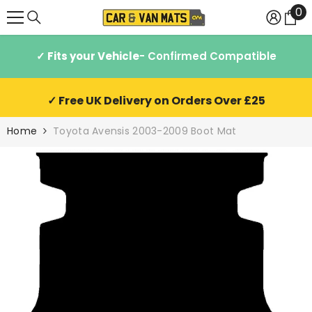
0
0
SKIP TO CONTENT
it
✓ Fits your Vehicle
- Confirmed Compatible
✓ Free UK Delivery on Orders Over £25
Home
Toyota Avensis 2003-2009 Boot Mat