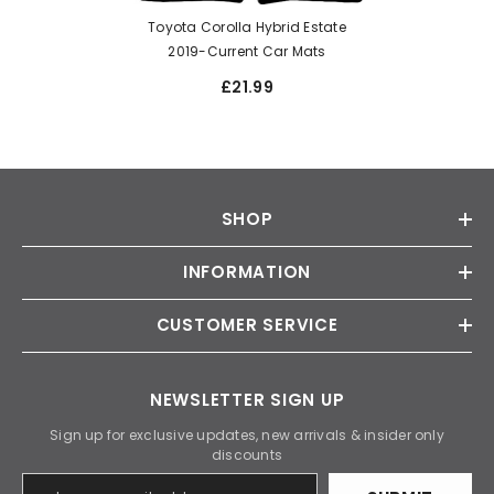
Toyota Corolla Hybrid Estate
2019-Current Car Mats
£21.99
SHOP
INFORMATION
CUSTOMER SERVICE
NEWSLETTER SIGN UP
Sign up for exclusive updates, new arrivals & insider only
discounts