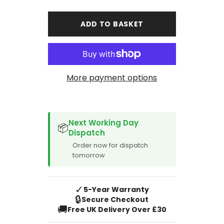
for
for
Toyota
Toyota
Corolla
Corolla
ADD TO BASKET
Hybrid
Hybrid
Estate
Estate
2019-
2019-
Current
Current
Car
Car
Mats
Mats
More payment options
SPACER CVM
Next Working Day
📦
Dispatch
Order now for dispatch
tomorrow
✓
5-Year Warranty
🔒
Secure Checkout
🚚
Free UK Delivery Over £30