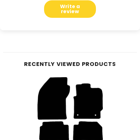
Write a
review
RECENTLY VIEWED PRODUCTS