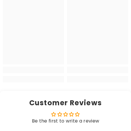
Customer Reviews
Be the first to write a review