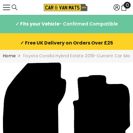
0
0
SKIP TO CONTENT
it
✓ Fits your Vehicle
- Confirmed Compatible
✓ Free UK Delivery on Orders Over £25
Home
Toyota Corolla Hybrid Estate 2019-Current Car Mat