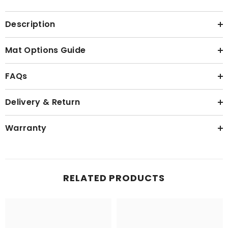
Description
Mat Options Guide
FAQs
Delivery & Return
Warranty
RELATED PRODUCTS