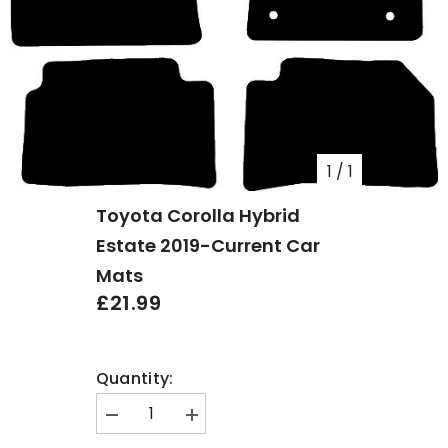
1
/
1
Toyota Corolla Hybrid
Estate 2019-Current Car
Mats
£21.99
Quantity:
Decrease
Increase
quantity
quantity