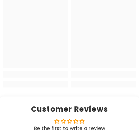
Customer Reviews
Be the first to write a review