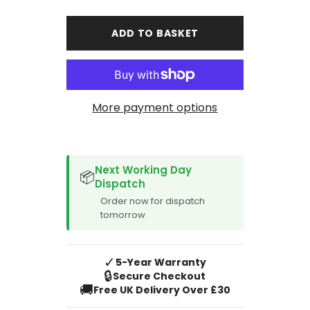
for
for
Volkswagen
Volkswagen
Caddy
Caddy
ADD TO BASKET
LWB
LWB
Single
Single
Rear
Rear
Door
Door
Van
Van
Rear
Rear
2004-
2004-
More payment options
2010
2010
SPACER CVM
Next Working Day
📦
Dispatch
Order now for dispatch
tomorrow
✓
5-Year Warranty
🔒
Secure Checkout
🚚
Free UK Delivery Over £30