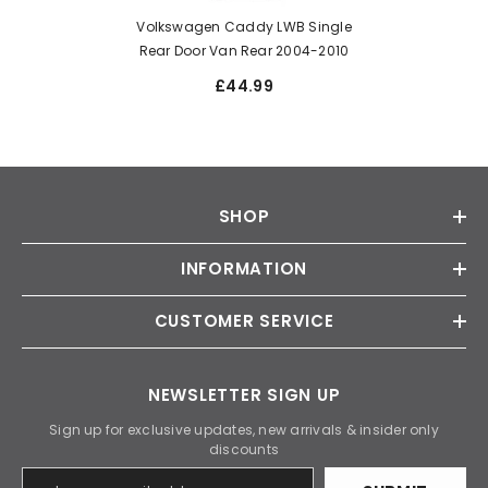
Volkswagen Caddy LWB Single
Rear Door Van Rear 2004-2010
£44.99
SHOP
INFORMATION
CUSTOMER SERVICE
NEWSLETTER SIGN UP
Sign up for exclusive updates, new arrivals & insider only
discounts