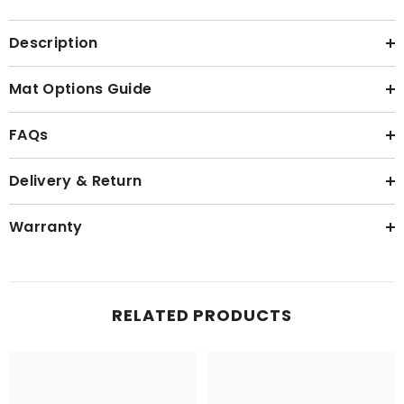
Description
Mat Options Guide
FAQs
Delivery & Return
Warranty
RELATED PRODUCTS