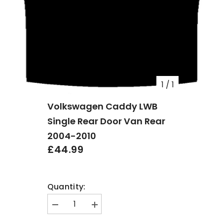
1
/
1
Volkswagen Caddy LWB
Single Rear Door Van Rear
2004-2010
£44.99
Quantity:
Decrease
Increase
quantity
quantity