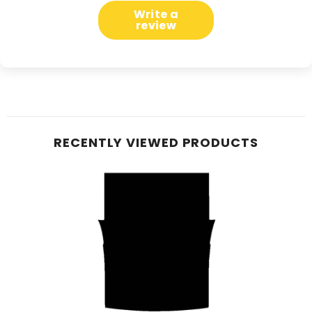
Write a
review
RECENTLY VIEWED PRODUCTS