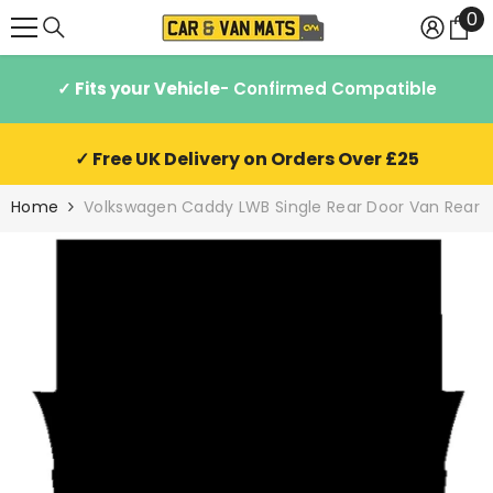
0
0
SKIP TO CONTENT
it
✓ Fits your Vehicle
- Confirmed Compatible
✓ Free UK Delivery on Orders Over £25
Home
Volkswagen Caddy LWB Single Rear Door Van Rear 