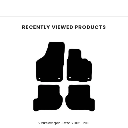
e planet, these mats, initially crafted with 40% recyc
le carpet, they offer reliable protection for your vehic
and equipped with an anti-slip backing, these mats pre
RECENTLY VIEWED PRODUCTS
hese mats effortlessly conform to your vehicle's inter
 ensure enduring protection—perfect for pet owners or
d rubber, our robust car mats feature a raised diamond 
urability with easy cleaning. While a rubber odour may b
e mats if stated in the listing.
Volkswagen Jetta 2005-2011