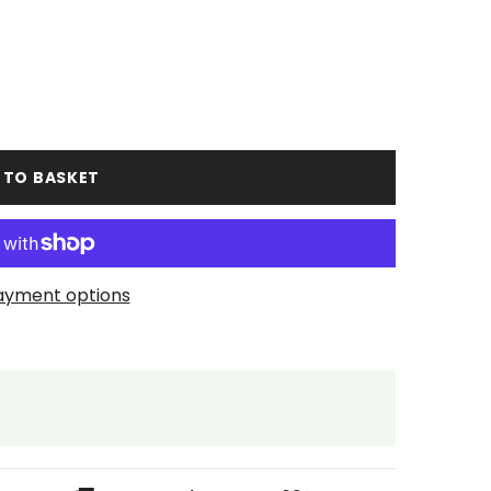
 TO BASKET
ayment options