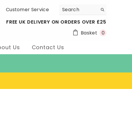
Customer Service
FREE UK DELIVERY ON ORDERS OVER £25
0
Basket
0
items
bout Us
Contact Us