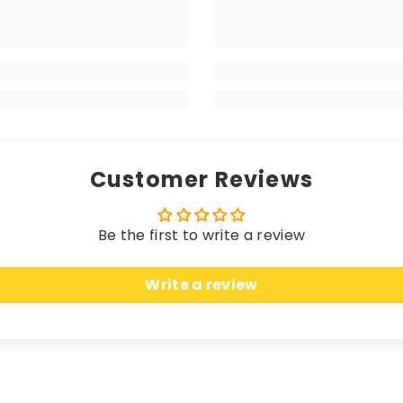
 matching edging (unless a coloured trim is chosen), the
your high-end vehicle, delivering a luxurious sensation w
 longevity. Hand-finished with matching edging (unless 
rikes the perfect balance between a premium look and fe
Customer Reviews
Be the first to write a review
 these mats offer unparalleled protection. Crafted fro
Write a review
n, seamlessly merging sleek elegance with unbeatable c
uring an anti-slip, water-resistant backing, these ma
cted while effortlessly complementing the most opulent