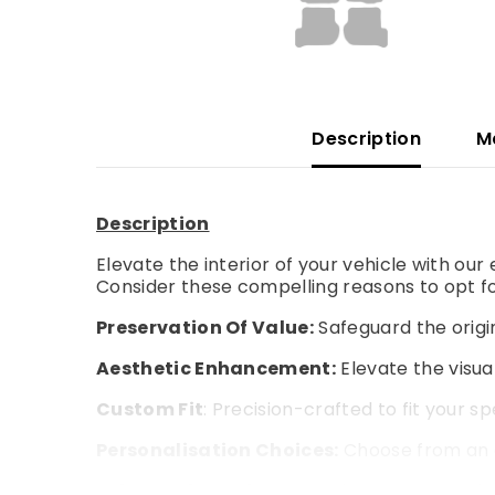
Description
M
Description
Elevate the interior of your vehicle with ou
Consider these compelling reasons to opt fo
Preservation Of Value:
Safeguard the origin
Aesthetic Enhancement:
Elevate the visual
Custom Fit
: Precision-crafted to fit your s
Personalisation Choices:
Choose from an a
Enhanced Comfort:
Experience an extra la