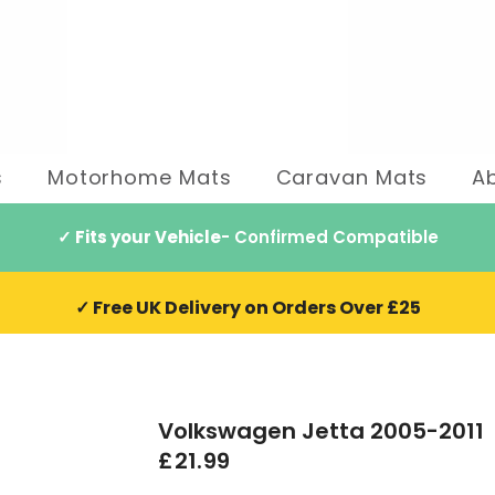
s
Motorhome Mats
Caravan Mats
A
✓ Fits your Vehicle
- Confirmed Compatible
✓ Free UK Delivery on Orders Over £25
Volkswagen Jetta 2005-2011
£21.99