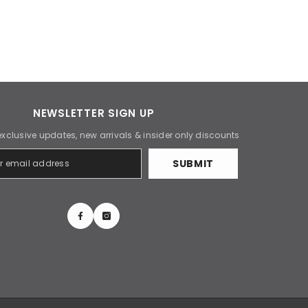
NEWSLETTER SIGN UP
exclusive updates, new arrivals & insider only discounts
SUBMIT