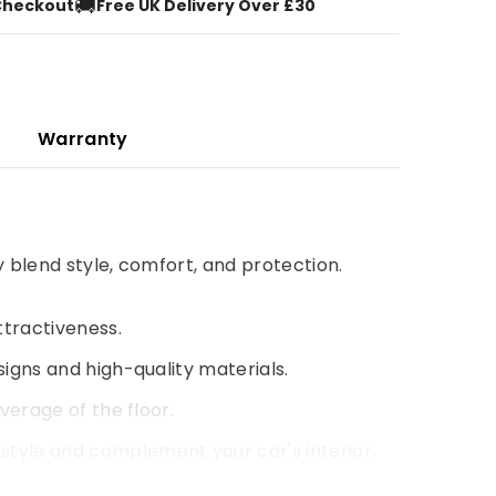
🚚
Checkout
Free UK Delivery Over £30
Warranty
y blend style, comfort, and protection.
ttractiveness.
signs and high-quality materials.
verage of the floor.
style and complement your car's interior.
 driving experience.