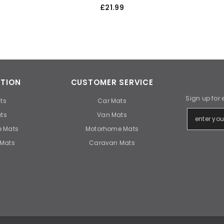
£21.99
TION
CUSTOMER SERVICE
Sign up for 
ts
Car Mats
ts
Van Mats
 Mats
Motorhome Mats
Mats
Caravan Mats