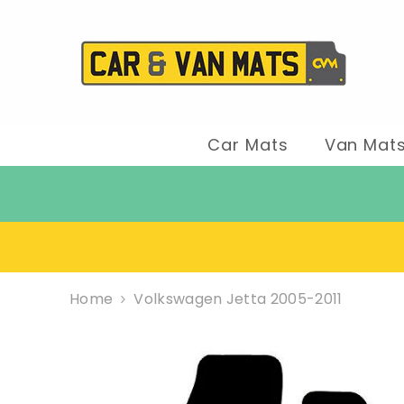
SKIP TO CONTENT
Car Mats
Van Mat
Home
Volkswagen Jetta 2005-2011