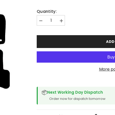
Quantity:
Decrease
Increase
quantity
quantity
for
for
Volkswagen
Volkswagen
Jetta
Jetta
ADD
2005-
2005-
2011
2011
More p
SPACER CVM
📦
Next Working Day Dispatch
Order now for dispatch tomorrow