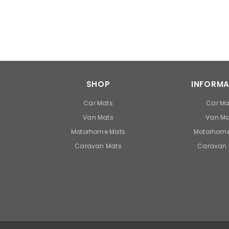
SHOP
INFORMA
Car Mats
Car Ma
Van Mats
Van Ma
Motorhome Mats
Motorhome
Caravan Mats
Caravan 