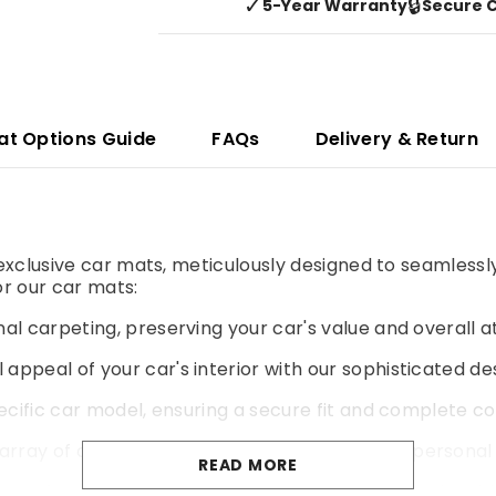
✓
🔒
5-Year Warranty
Secure 
at Options Guide
FAQs
Delivery & Return
r exclusive car mats, meticulously designed to seamlessl
r our car mats:
al carpeting, preserving your car's value and overall a
 appeal of your car's interior with our sophisticated de
pecific car model, ensuring a secure fit and complete co
rray of colours and materials to match your personal 
READ MORE
yer of cushioning for a more comfortable and enjoyable