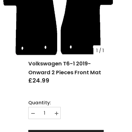
1
/
1
Volkswagen T6-1 2019-
Onward 2 Pieces Front Mat
£24.99
Quantity:
Decrease
Increase
quantity
quantity
for
for
Volkswagen
Volkswagen