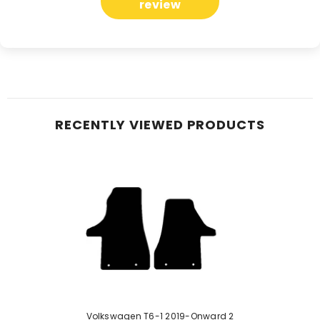
review
RECENTLY VIEWED PRODUCTS
Volkswagen T6-1 2019-Onward 2