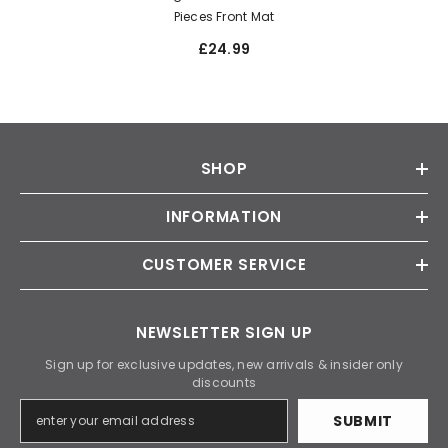
Pieces Front Mat
£24.99
SHOP
INFORMATION
CUSTOMER SERVICE
NEWSLETTER SIGN UP
Sign up for exclusive updates, new arrivals & insider only
discounts
SUBMIT