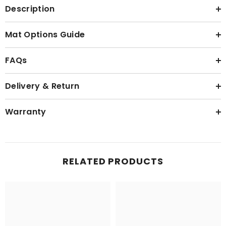
Description
Mat Options Guide
FAQs
Delivery & Return
Warranty
RELATED PRODUCTS