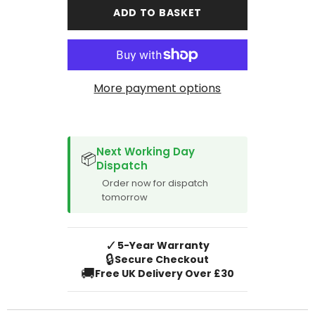
T6-
T6-
ADD TO BASKET
1
1
2019-
2019-
Onward
Onward
2
2
Pieces
Pieces
Front
Front
Mat
Mat
More payment options
SPACER CVM
Next Working Day
📦
Dispatch
Order now for dispatch
tomorrow
✓
5-Year Warranty
🔒
Secure Checkout
🚚
Free UK Delivery Over £30