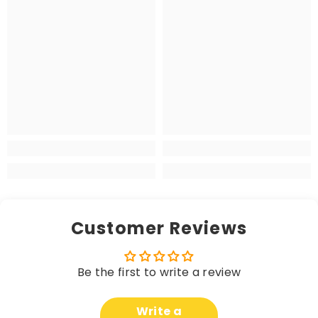
Customer Reviews
Be the first to write a review
Write a