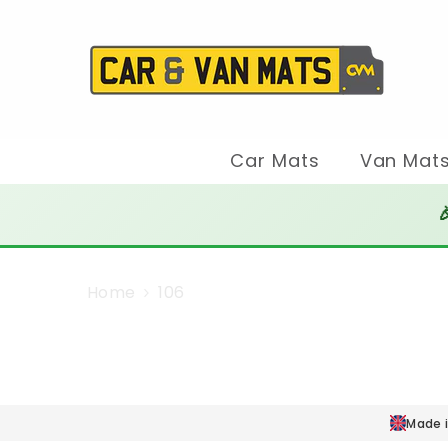
SKIP TO CONTENT
Car Mats
Van Mat

Home
106
Made i