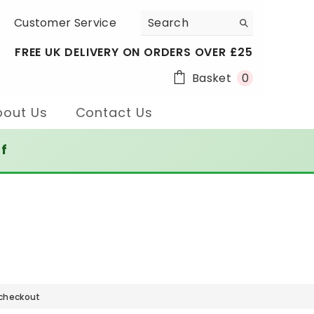
Customer Service
FREE UK DELIVERY ON ORDERS OVER £25
0
Basket
0
items
bout Us
Contact Us
ff
 checkout