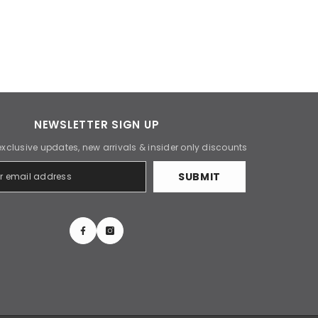
NEWSLETTER SIGN UP
exclusive updates, new arrivals & insider only discounts
SUBMIT