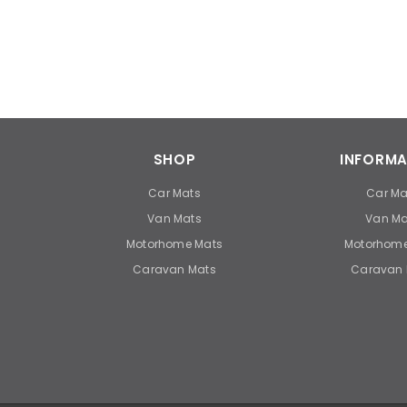
SHOP
INFORMA
Car Mats
Car Ma
Van Mats
Van Ma
Motorhome Mats
Motorhome
Caravan Mats
Caravan 