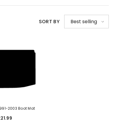
SORT BY
Best selling
1991-2003 Boot Mat
£21.99