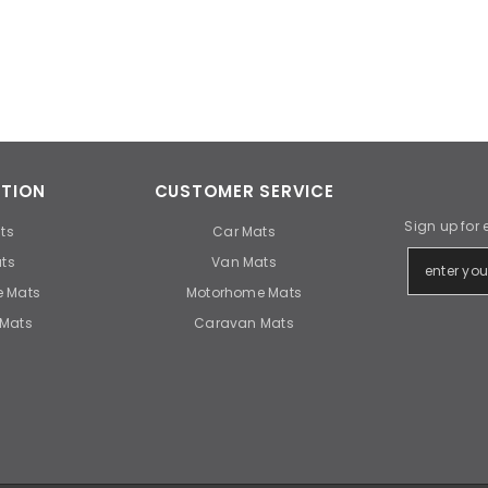
TION
CUSTOMER SERVICE
Sign up for 
ts
Car Mats
ts
Van Mats
 Mats
Motorhome Mats
Mats
Caravan Mats