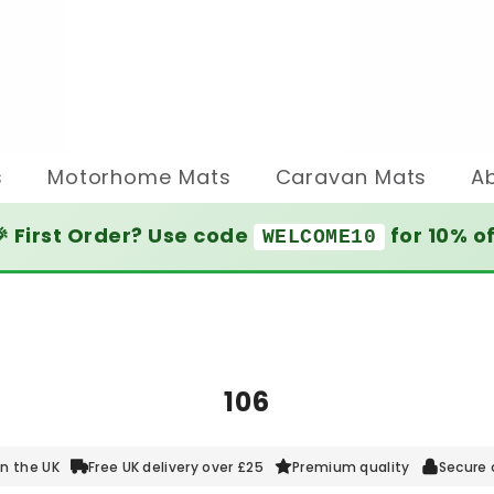
s
Motorhome Mats
Caravan Mats
A
 First Order? Use code
for 10% o
WELCOME10
106
n the UK
Free UK delivery over £25
Premium quality
Secure