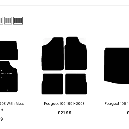
 Metal
Peugeot 106 1991-2003
Peugeot 106 
ad
£21.99
99