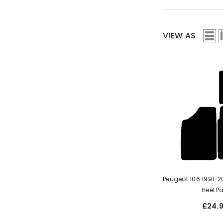
VIEW AS
Peugeot 106 1991-2003 With
Heel P
£24.