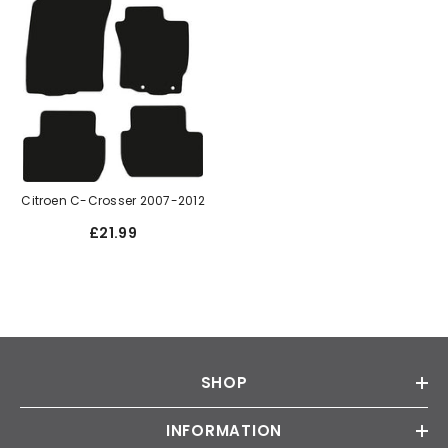
Citroen C-Crosser 2007-2012
£21.99
SHOP
INFORMATION