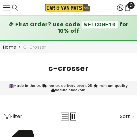
0
0
SKIP TO CONTENT
it
🎉 First Order? Use code
for
WELCOME10
10% off
Home
C-Crosser
c-crosser
Made in the UK
Free UK delivery over £25
Premium quality
Secure checkout
Filter
Sort