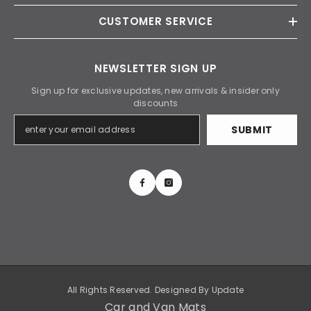
CUSTOMER SERVICE
NEWSLETTER SIGN UP
Sign up for exclusive updates, new arrivals & insider only
discounts
SUBMIT
All Rights Reserved. Designed By
Update
Car and Van Mats