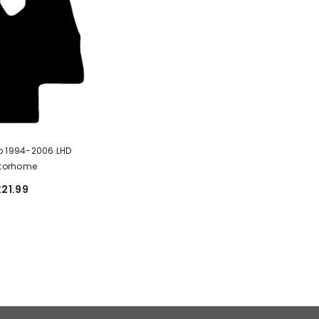
o 1994-2006 LHD
torhome
£21.99