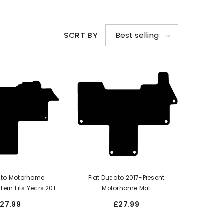
SORT BY
Best selling
ato Motorhome
Fiat Ducato 2017-Present
ttern Fits Years 2017
Motorhome Mat
ate This Is A One
27.99
£27.99
th A Walk-Through