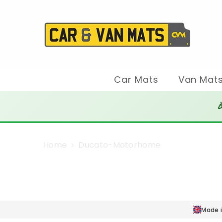
SKIP TO CONTENT
Car Mats
Van Mat

Home
Ducato-Motorhome
Made i