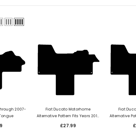
Through 2007-
Fiat Ducato Motorhome
Fiat Duc
m Tongue
Alternative Pattern Fits Years 2017
Alternative Pa
To Onward Date This Is A One
To Onward D
9
£27.99
£
Piece Mat With A Walk-Through
Piece Mat Wi