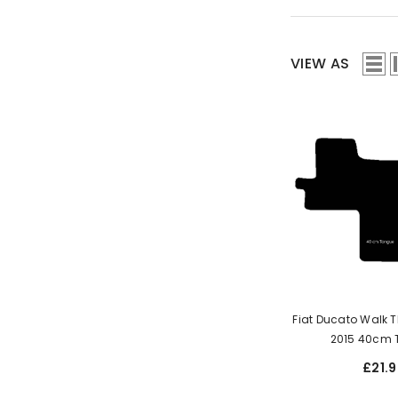
VIEW AS
Fiat Ducato Walk 
2015 40c
£21.9