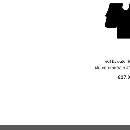
Fiat Ducato 
Motorhome With 4
£27.