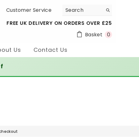
Customer Service
FREE UK DELIVERY ON ORDERS OVER £25
0
Basket
0
items
bout Us
Contact Us
ff
 checkout