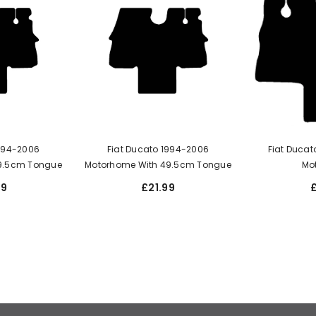
1994-2006
Fiat Ducato 1994-2006
Fiat Ducat
9.5cm Tongue
Motorhome With 49.5cm Tongue
Mo
99
£21.99