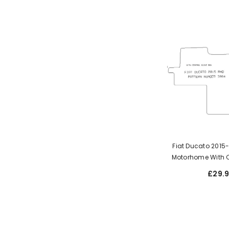
Fiat Ducato 201
Motorhome With C
Box
£29.