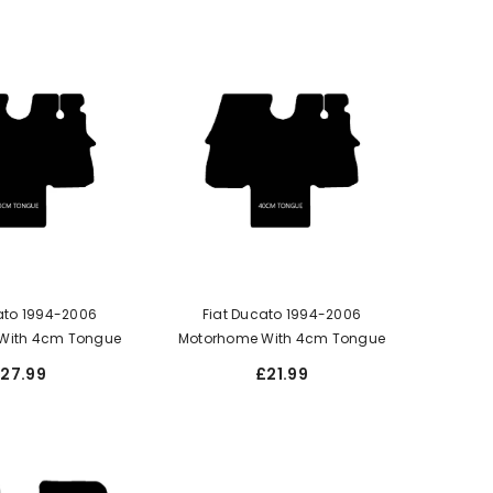
ato 1994-2006
Fiat Ducato 1994-2006
With 4cm Tongue
Motorhome With 4cm Tongue
27.99
£21.99