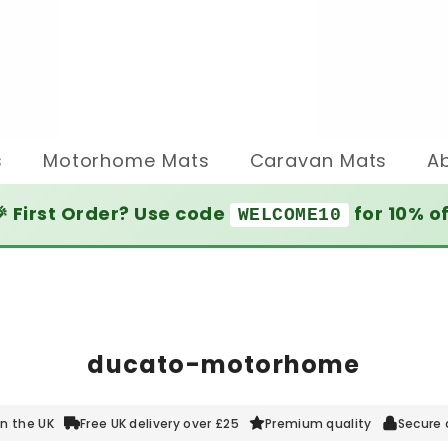
s
Motorhome Mats
Caravan Mats
A
 First Order? Use code
for 10% o
WELCOME10
ducato-motorhome
n the UK
Free UK delivery over £25
Premium quality
Secure