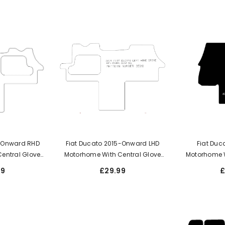
5-Onward RHD
Fiat Ducato 2015-Onward LHD
Fiat Duc
entral Glove
Motorhome With Central Glove
Motorhome 
Box
99
£29.99
£