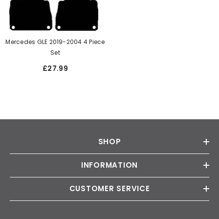
Mercedes GLE 2019-2004 4 Piece
Set
£27.99
SHOP
INFORMATION
CUSTOMER SERVICE