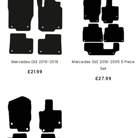
Mercedes GLE 2016-2019
Mercedes GLE 2019-2005 5 Piece
Set
£21.99
£27.99