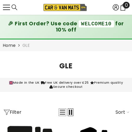
0
0
SKIP TO CONTENT
it
🎉 First Order? Use code
for
WELCOME10
10% off
Home
GLE
GLE
Made in the UK
Free UK delivery over £25
Premium quality
Secure checkout
Filter
Sort