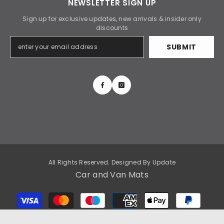
NEWSLETTER SIGN UP
Sign up for exclusive updates, new arrivals & insider only
discounts
SUBMIT
All Rights Reserved. Designed By
Update
Car and Van Mats
Payment
methods
SORT BY: