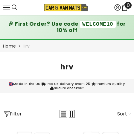
0
0
SKIP TO CONTENT
it
🎉 First Order? Use code
for
WELCOME10
10% off
Home
Hrv
hrv
Made in the UK
Free UK delivery over £25
Premium quality
Secure checkout
Filter
Sort