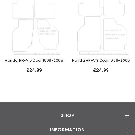
Honda HR-V 5 Door 1999-2005
Honda HR-V 3 Door 1999-2005
£24.99
£24.99
SHOP
INFORMATION