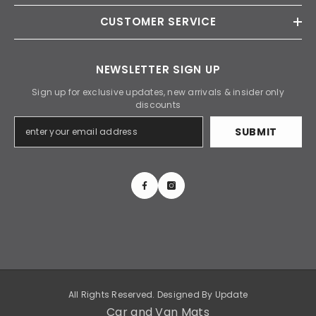
CUSTOMER SERVICE
NEWSLETTER SIGN UP
Sign up for exclusive updates, new arrivals & insider only
discounts
SUBMIT
All Rights Reserved. Designed By
Update
Car and Van Mats