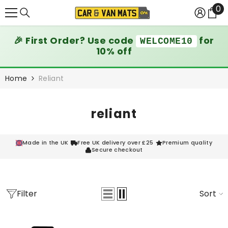
0
0
SKIP TO CONTENT
it
🎉 First Order? Use code
for
WELCOME10
10% off
Home
Reliant
reliant
Made in the UK
Free UK delivery over £25
Premium quality
Secure checkout
Filter
Sort