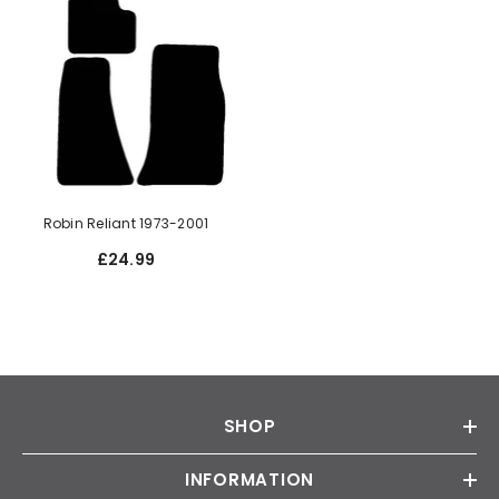
Robin Reliant 1973-2001
£24.99
SHOP
INFORMATION