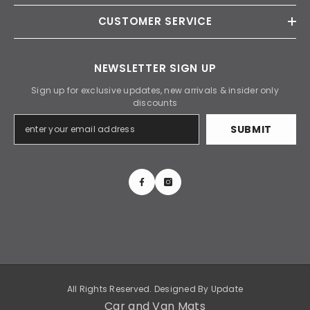
CUSTOMER SERVICE
NEWSLETTER SIGN UP
Sign up for exclusive updates, new arrivals & insider only
discounts
SUBMIT
All Rights Reserved. Designed By
Update
Car and Van Mats