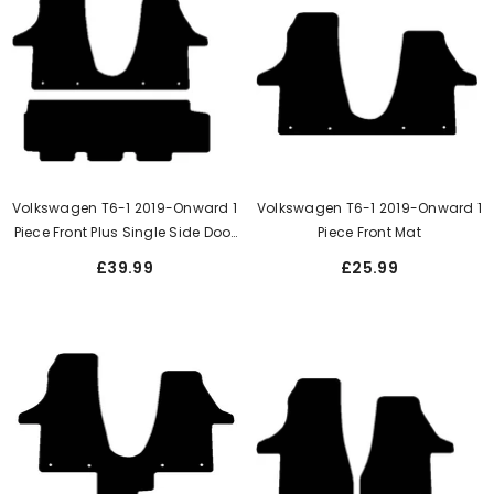
Volkswagen T6-1 2019-Onward 1
Volkswagen T6-1 2019-Onward 1
Piece Front Plus Single Side Door
Piece Front Mat
Rear Mat
£39.99
£25.99