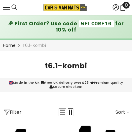
0
0
SKIP TO CONTENT
it
🎉 First Order? Use code
for
WELCOME10
10% off
Home
T6.1-Kombi
t6.1-kombi
Made in the UK
Free UK delivery over £25
Premium quality
Secure checkout
Filter
Sort