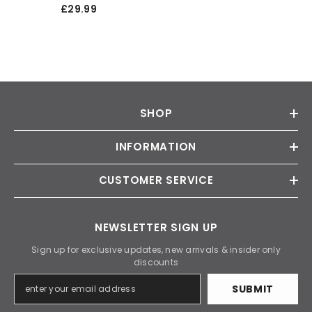
Twin Rear Door Rear Mat
£29.99
SHOP
INFORMATION
CUSTOMER SERVICE
NEWSLETTER SIGN UP
Sign up for exclusive updates, new arrivals & insider only
discounts
SUBMIT