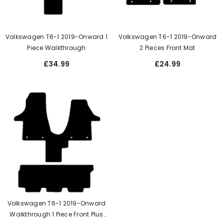
Volkswagen T6-1 2019-Onward 1
Volkswagen T6-1 2019-Onward
Piece Walkthrough
2 Pieces Front Mat
£34.99
£24.99
Volkswagen T6-1 2019-Onward
Walkthrough 1 Piece Front Plus