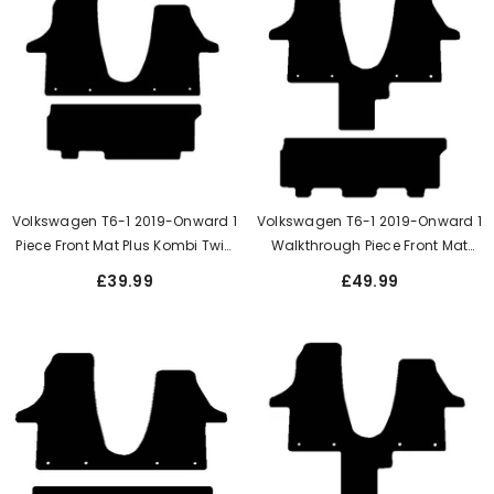
Volkswagen T6-1 2019-Onward 1
Volkswagen T6-1 2019-Onward 1
Piece Front Mat Plus Kombi Twin
Walkthrough Piece Front Mat
Side Rear Door
Twin Side Rear Doors When 3
£39.99
£49.99
Single Seats