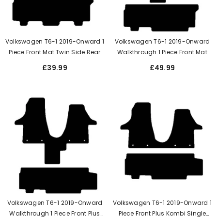
Volkswagen T6-1 2019-Onward 1
Volkswagen T6-1 2019-Onward
Piece Front Mat Twin Side Rear
Walkthrough 1 Piece Front Mat
Doors When 3 Single Seats
Plus Kombi Twin Side Rear Door
£39.99
£49.99
Volkswagen T6-1 2019-Onward
Volkswagen T6-1 2019-Onward 1
Walkthrough 1 Piece Front Plus
Piece Front Plus Kombi Single