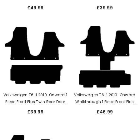
Kombi Single Side Door Rear Mat
Side Door Rear Mat 1+2 Seating
£49.99
£39.99
1+2 Seating
Volkswagen T6-1 2019-Onward 1
Volkswagen T6-1 2019-Onward
Piece Front Plus Twin Rear Door
Walkthrough 1 Piece Front Plus
Rear Mat
Single Side Door Rear Mat
£39.99
£46.99